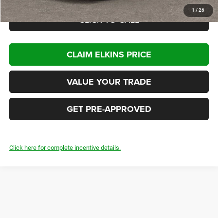
1
/
26
CLICK TO CALL
CLAIM ELKINS PRICE
VALUE YOUR TRADE
GET PRE-APPROVED
Click here for complete incentive details.