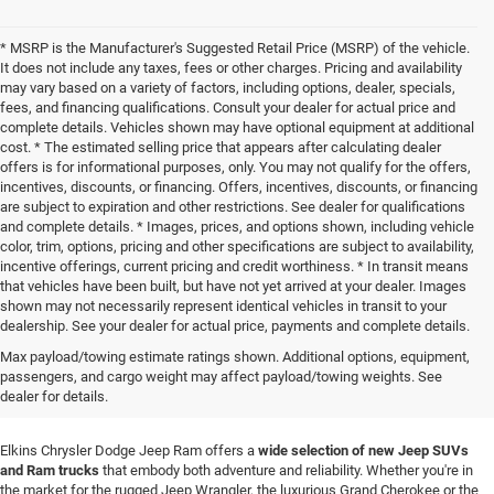
* MSRP is the Manufacturer's Suggested Retail Price (MSRP) of the vehicle.
It does not include any taxes, fees or other charges. Pricing and availability
may vary based on a variety of factors, including options, dealer, specials,
fees, and financing qualifications. Consult your dealer for actual price and
complete details. Vehicles shown may have optional equipment at additional
cost. * The estimated selling price that appears after calculating dealer
offers is for informational purposes, only. You may not qualify for the offers,
incentives, discounts, or financing. Offers, incentives, discounts, or financing
are subject to expiration and other restrictions. See dealer for qualifications
and complete details. * Images, prices, and options shown, including vehicle
color, trim, options, pricing and other specifications are subject to availability,
incentive offerings, current pricing and credit worthiness. * In transit means
that vehicles have been built, but have not yet arrived at your dealer. Images
shown may not necessarily represent identical vehicles in transit to your
dealership. See your dealer for actual price, payments and complete details.
New Jeep SUVs & Ram Truck
Max payload/towing estimate ratings shown. Additional options, equipment,
passengers, and cargo weight may affect payload/towing weights. See
Sales in Elkins, WV
dealer for details.
Elkins Chrysler Dodge Jeep Ram offers a
wide selection of new Jeep SUVs
and Ram trucks
that embody both adventure and reliability. Whether you're in
the market for the rugged Jeep Wrangler, the luxurious Grand Cherokee or the