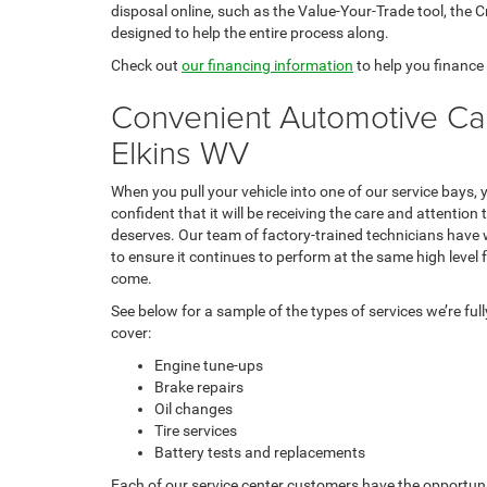
disposal online, such as the Value-Your-Trade tool, the 
designed to help the entire process along.
Check out
our financing information
to help you finance
Convenient Automotive Car
Elkins WV
When you pull your vehicle into one of our service bays,
confident that it will be receiving the care and attention t
deserves. Our team of factory-trained technicians have 
to ensure it continues to perform at the same high level 
come.
See below for a sample of the types of services we’re ful
cover:
Engine tune-ups
Brake repairs
Oil changes
Tire services
Battery tests and replacements
Each of our service center customers have the opportun