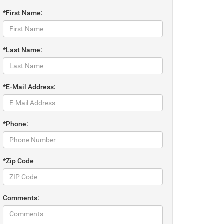
*First Name:
*Last Name:
*E-Mail Address:
*Phone:
*Zip Code
Comments: