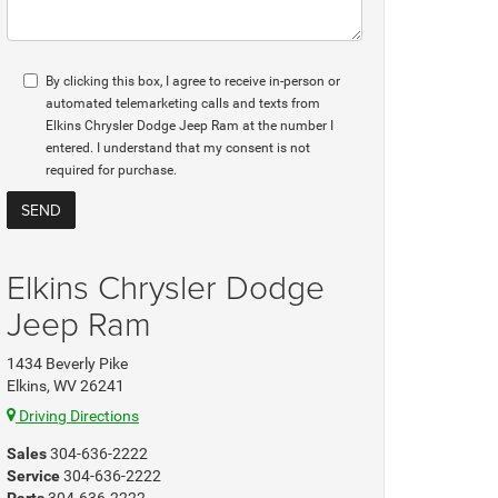
By clicking this box, I agree to receive in-person or
automated telemarketing calls and texts from
Elkins Chrysler Dodge Jeep Ram at the number I
entered. I understand that my consent is not
required for purchase.
Elkins Chrysler Dodge
Jeep Ram
1434 Beverly Pike
Elkins, WV 26241
Driving Directions
Sales
304-636-2222
Service
304-636-2222