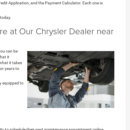
Credit Application, and the Payment Calculator. Each one is
 today.
e at Our Chrysler Dealer near
 you can be
hat it
what it takes
for years to
ly equipped to
ity to schedule their next maintenance appointment online.