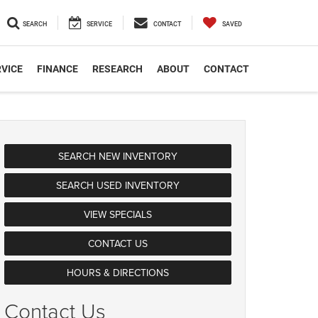
SEARCH
SERVICE
CONTACT
SAVED
VICE
FINANCE
RESEARCH
ABOUT
CONTACT
SEARCH NEW INVENTORY
SEARCH USED INVENTORY
VIEW SPECIALS
CONTACT US
HOURS & DIRECTIONS
Contact Us