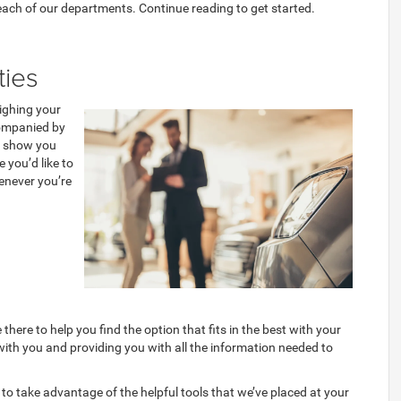
 each of our departments. Continue reading to get started.
ties
ighing your
ccompanied by
to show you
 you’d like to
henever you’re
here to help you find the option that fits in the best with your
 with you and providing you with all the information needed to
t to take advantage of the helpful tools that we’ve placed at your