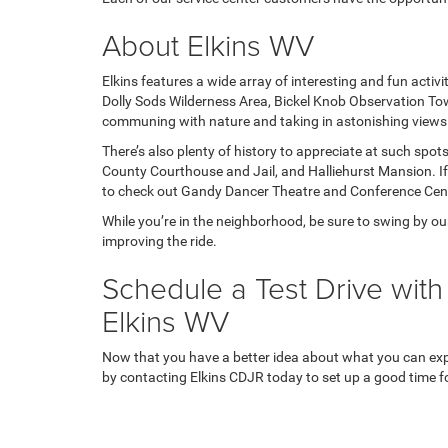
About Elkins WV
Elkins features a wide array of interesting and fun activit
Dolly Sods Wilderness Area, Bickel Knob Observation Tow
communing with nature and taking in astonishing views
There’s also plenty of history to appreciate at such sp
County Courthouse and Jail, and Halliehurst Mansion. If 
to check out Gandy Dancer Theatre and Conference Cen
While you’re in the neighborhood, be sure to swing by o
improving the ride.
Schedule a Test Drive with
Elkins WV
Now that you have a better idea about what you can expec
by contacting Elkins CDJR today to set up a good time for