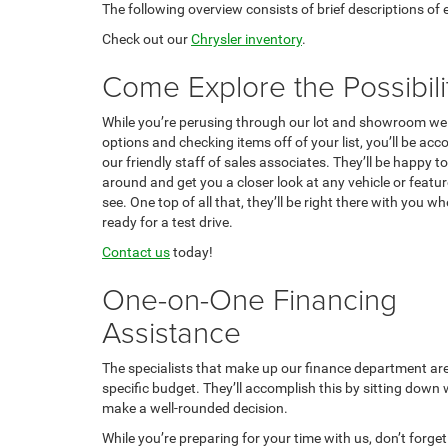
The following overview consists of brief descriptions of
Check out our
Chrysler inventory
.
Come Explore the Possibili
While you’re perusing through our lot and showroom we
options and checking items off of your list, you’ll be a
our friendly staff of sales associates. They’ll be happy 
around and get you a closer look at any vehicle or feature
see. One top of all that, they’ll be right there with you w
ready for a test drive.
Contact us
today!
One-on-One Financing
Assistance
The specialists that make up our finance department are t
specific budget. They’ll accomplish this by sitting down
make a well-rounded decision.
While you’re preparing for your time with us, don’t forge