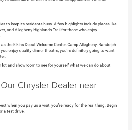
ies to keep its residents busy. A few highlights include places like
er, and Allegheny Highlands Trail for those who enjoy
.
ots as the Elkins Depot Welcome Center, Camp Allegheny, Randolph
you enjoy quality dinner theatre, you’re definitely going to want
ter.
ur lot and showroom to see for yourself what we can do about
 Our Chrysler Dealer near
t when you pay us a visit, you’re ready for the real thing. Begin
 a test drive.