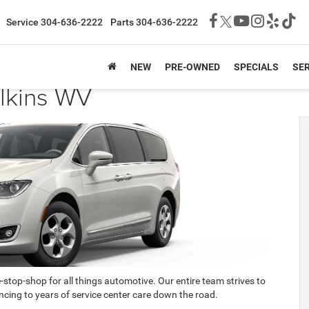
Service
304-636-2222
Parts
304-636-2222
NEW
PRE-OWNED
SPECIALS
SER
Elkins WV
e-stop-shop for all things automotive. Our entire team strives to
cing to years of service center care down the road.