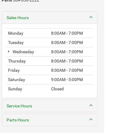
Parts
304-636-2222
Sales Hours
Monday
8:00AM - 7:00PM
Tuesday
8:00AM - 7:00PM
Wednesday
8:00AM - 7:00PM
Thursday
8:00AM - 7:00PM
Friday
8:00AM - 7:00PM
Saturday
9:00AM - 5:00PM
Sunday
Closed
Service Hours
Parts Hours