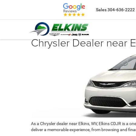
Sales
304-636-2222
Chrysler Dealer near 
As a Chrysler dealer near Elkins, WV, Elkins CDJR is a on
deliver a memorable experience, from browsing and finan