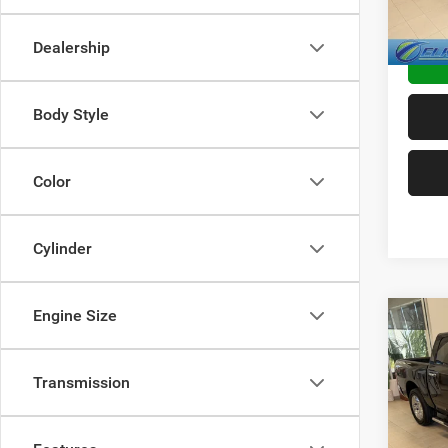
86,41
TRANS
Dealership
Body Style
Color
Cylinder
Engine Size
Co
2017
Horn
Transmission
VIN:
1
Sale Pr
Doc F
Availa