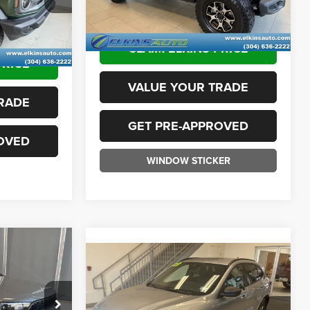
94,880 mi
Ext.
Int.
Ext.
Int.
+$575
Available
TRANSPARENT PRICE:
$25,975
$34,975
CLAIM ELKINS PRICE
PRICE
VALUE YOUR TRADE
RADE
GET PRE-APPROVED
OVED
WINDOW STICKER
5
Compare Vehicle
$24,575
2023
Ford Escape
ST-
ICE:
Line
TRANSPARENT PRICE:
ck:
F26100A
Less