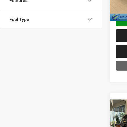
Features
TRANS
Fuel Type
Co
2018
Limit