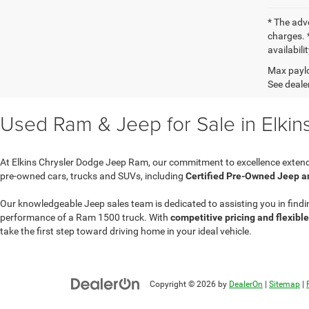
* The adv
charges. *
availabili
Max paylo
See dealer
Used Ram & Jeep for Sale in Elkin
At Elkins Chrysler Dodge Jeep Ram, our commitment to excellence extend
pre-owned cars, trucks and SUVs, including
Certified Pre-Owned Jeep 
Our knowledgeable Jeep sales team is dedicated to assisting you in findi
performance of a Ram 1500 truck. With
competitive pricing and flexibl
take the first step toward driving home in your ideal vehicle.
Copyright © 2026
by
DealerOn
|
Sitemap
|