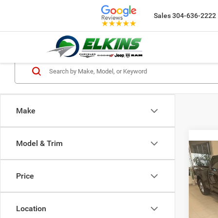
Sales
304-636-2222
Make
Model & Trim
Co
2019
Price
VIN:
1
Sale Pr
Model:
Location
Doc F