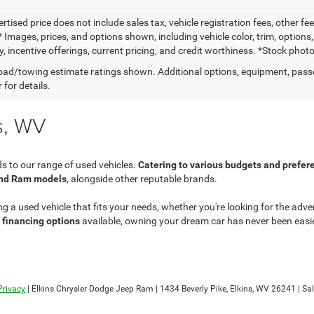
ertised price does not include sales tax, vehicle registration fees, other
 Images, prices, and options shown, including vehicle color, trim, options
ty, incentive offerings, current pricing, and credit worthiness. *Stock pho
ad/towing estimate ratings shown. Additional options, equipment, pass
 for details.
s, WV
s to our range of used vehicles.
Catering to various budgets and prefer
and Ram models
, alongside other reputable brands.
ng a used vehicle that fits your needs, whether you're looking for the ad
e financing options
available, owning your dream car has never been easier
Privacy
| Elkins Chrysler Dodge Jeep Ram
|
1434 Beverly Pike,
Elkins,
WV
26241
| Sa