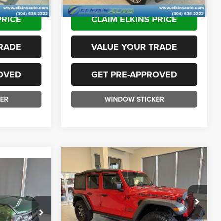
102,175 mi
Ext.
Int.
PRICE
CLAIM ELKINS PRICE
RADE
VALUE YOUR TRADE
OVED
GET PRE-APPROVED
ER
WINDOW STICKER
Compare Vehicle
$25,975
2018
Jeep Wrangler
5
Unlimited
Rubicon
TRANSPARENT PRICE:
ICE:
Less
Special Offer
Sale Price:
$25,400
VIN:
1C4HJXFG5JW269896
Stock:
F26095B
ck:
F26073A
$34,400
Doc Fee
+$575