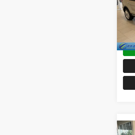
Limit
Spec
Sale Pr
VIN:
1
Doc F
Availa
TRANS
Co
202