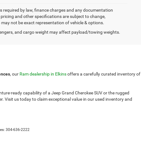
 fees required by law, finance charges and any documentation
, pricing and other specifications are subject to change,
to may not be exact representation of vehicle & options.
engers, and cargo weight may affect payload/towing weights.
ences
, our
Ram dealership in Elkins
offers a carefully curated inventory of
venture-ready capability of a Jeep Grand Cherokee SUV or the rugged
. Visit us today to claim exceptional value in our used inventory and
les:
304-636-2222