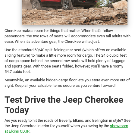
Cherokee makes room for things that matter. When that’s fellow
passengers, the two rows of seats will accommodate even tall adults with
ease. When it’s adventure gear, the Cherokee will adjust.
Use the standard 60/40 split-folding rear seat (which offers an available
sliding feature) to make a little more room for cargo. The 24.6 cubic feet
of cargo space behind the second-row seats will hold plenty of luggage
and sports gear. With those seats folded, however, you’ll have a roomy
54.7 cubic feet.
Meanwhile, an available hidden cargo floor lets you store even more out of
sight. Keep all your valuable items secure as you venture forward!
Test Drive the Jeep Cherokee
Today
Are you ready to hit the roads of Beverly, Elkins, and Belington in style? See
the Jeep Cherokee interior for yourself when you swing by the
showroom
at Elkins CDJR
.