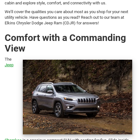
cabin and explore style, comfort, and connectivity with us.
We’ll cover the qualities you care about most as you shop for your next
utility vehicle. Have questions as you read? Reach out to our team at
Elkins Chrysler Dodge Jeep Ram (CDJR) for answers!
Comfort with a Commanding
View
The
Jeep