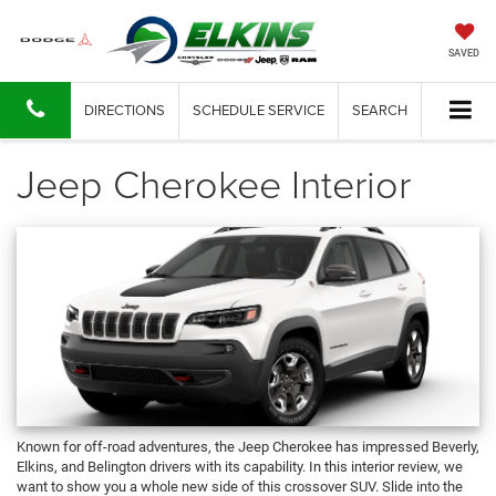
SAVED
DIRECTIONS
SCHEDULE SERVICE
SEARCH
Jeep Cherokee Interior
Known for off-road adventures, the Jeep Cherokee has impressed Beverly,
Elkins, and Belington drivers with its capability. In this interior review, we
want to show you a whole new side of this crossover SUV. Slide into the