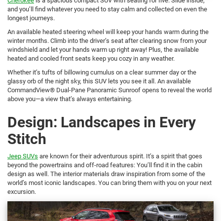
Cherokee
is a spacious compact SUV with seating for five. Slide inside,
and you’ll find whatever you need to stay calm and collected on even the
longest journeys.
An available heated steering wheel will keep your hands warm during the
winter months. Climb into the driver’s seat after clearing snow from your
windshield and let your hands warm up right away! Plus, the available
heated and cooled front seats keep you cozy in any weather.
Whether it’s tufts of billowing cumulus on a clear summer day or the
glassy orb of the night sky, this SUV lets you see it all. An available
CommandView® Dual-Pane Panoramic Sunroof opens to reveal the world
above you—a view that’s always entertaining.
Design: Landscapes in Every
Stitch
Jeep SUVs
are known for their adventurous spirit. It’s a spirit that goes
beyond the powertrains and off-road features: You’ll find it in the cabin
design as well. The interior materials draw inspiration from some of the
world’s most iconic landscapes. You can bring them with you on your next
excursion.