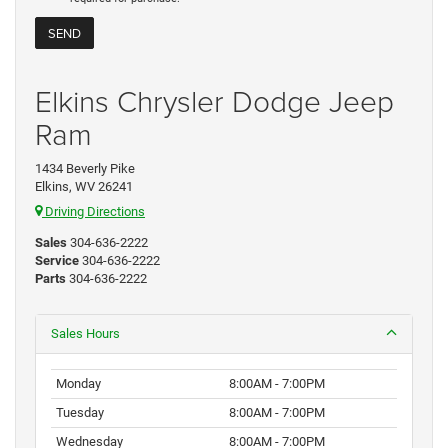
Elkins Chrysler Dodge Jeep
Ram
1434 Beverly Pike
Elkins, WV 26241
Driving Directions
Sales
304-636-2222
Service
304-636-2222
Parts
304-636-2222
Sales Hours
Monday
8:00AM - 7:00PM
Tuesday
8:00AM - 7:00PM
Wednesday
8:00AM - 7:00PM