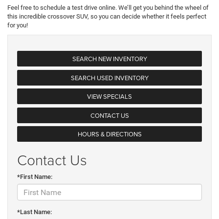
Feel free to schedule a test drive online. We’ll get you behind the wheel of
this incredible crossover SUV, so you can decide whether it feels perfect
for you!
SEARCH NEW INVENTORY
SEARCH USED INVENTORY
VIEW SPECIALS
CONTACT US
HOURS & DIRECTIONS
Contact Us
*First Name:
*Last Name: