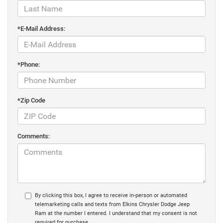
*E-Mail Address:
*Phone:
*Zip Code
Comments:
By clicking this box, I agree to receive in-person or automated
telemarketing calls and texts from Elkins Chrysler Dodge Jeep
Ram at the number I entered. I understand that my consent is not
required for purchase.