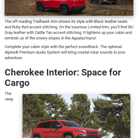
The off-roading Trailhawk trim shows its style with Black leather seats
and Ruby Red accent stitching. On the luxurious Limited trim, you’ll find Ski
Gray leather with Cattle Tan accent stitching. It lightens up your cabin and
reminds us of the snowy slopes in the Appalachians!
Complete your cabin style with the perfect soundtrack. The optional
Alpine® Premium Audio System will bring crystal-clear sounds to your
adventure.
Cherokee Interior: Space for
Cargo
The
Jeep