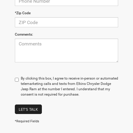
*Zip Code
Comments:
By clicking this box, I agree to receive in-person or automated
telemarketing calls and texts from Elkins Chrysler Dodge
Jeep Ram at the number I entered. I understand that my
consent is not required for purchase.
LET'S TALK
*Required Fields