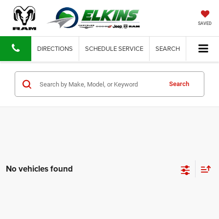
SAVED
DIRECTIONS
SCHEDULE SERVICE
SEARCH
Search
No vehicles found