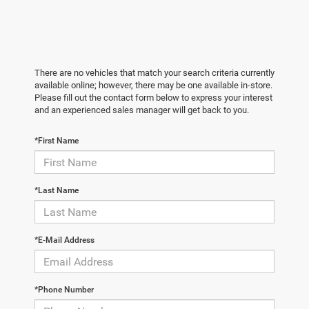
There are no vehicles that match your search criteria currently
available online; however, there may be one available in-store.
Please fill out the contact form below to express your interest
and an experienced sales manager will get back to you.
*First Name
*Last Name
*E-Mail Address
*Phone Number