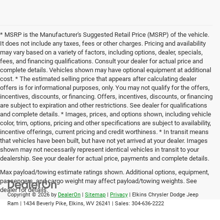
* MSRP is the Manufacturer's Suggested Retail Price (MSRP) of the vehicle.
It does not include any taxes, fees or other charges. Pricing and availability
may vary based on a variety of factors, including options, dealer, specials,
fees, and financing qualifications. Consult your dealer for actual price and
complete details. Vehicles shown may have optional equipment at additional
cost. * The estimated selling price that appears after calculating dealer
offers is for informational purposes, only. You may not qualify for the offers,
incentives, discounts, or financing. Offers, incentives, discounts, or financing
are subject to expiration and other restrictions. See dealer for qualifications
and complete details. * Images, prices, and options shown, including vehicle
color, trim, options, pricing and other specifications are subject to availability,
incentive offerings, current pricing and credit worthiness. * In transit means
that vehicles have been built, but have not yet arrived at your dealer. Images
shown may not necessarily represent identical vehicles in transit to your
dealership. See your dealer for actual price, payments and complete details.
Max payload/towing estimate ratings shown. Additional options, equipment,
passengers, and cargo weight may affect payload/towing weights. See
dealer for details.
Copyright © 2026
by
DealerOn
|
Sitemap
|
Privacy
| Elkins Chrysler Dodge Jeep
Ram
|
1434 Beverly Pike,
Elkins,
WV
26241
| Sales:
304-636-2222