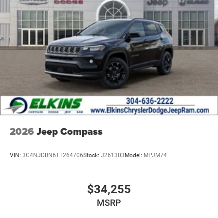
2026
Jeep Compass
VIN:
3C4NJDBN6TT264706
Stock:
J261303
Model:
MPJM74
$34,255
MSRP