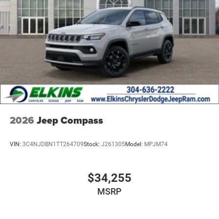
2026
Jeep Compass
VIN:
3C4NJDBN1TT264709
Stock:
J261305
Model:
MPJM74
$34,255
MSRP