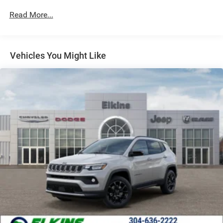
Strut Front Suspension w/Coil Springs
Read More...
Multi-Link Rear Suspension w/Coil Springs
4-Wheel Disc Brakes w/4-Wheel ABS, Front Vented
Discs, Brake Assist, Hill Hold Control and Electric
Vehicles You Might Like
Parking Brake