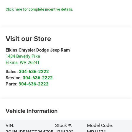
Click here for complete incentive details.
Visit our Store
Elkins Chrysler Dodge Jeep Ram
1434 Beverly Pike
Elkins
,
WV
26241
Sales:
304-636-2222
Service:
304-636-2222
Parts:
304-636-2222
Vehicle Information
VIN:
Stock #:
Model Code:
3C4NJDBN4TT264705
J261302
MPJM74