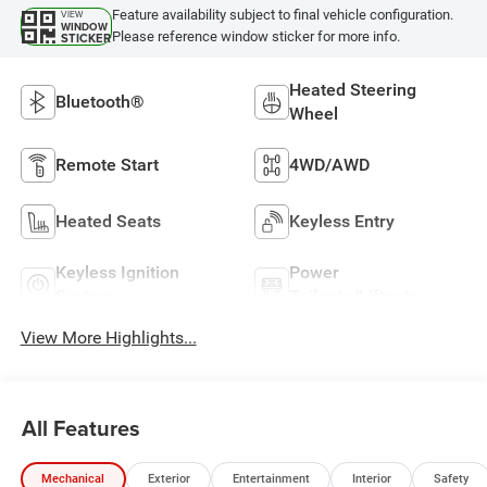
Feature availability subject to final vehicle configuration.
VIEW
WINDOW
Please reference window sticker for more info.
STICKER
Heated Steering
Bluetooth®
Wheel
Remote Start
4WD/AWD
Heated Seats
Keyless Entry
Keyless Ignition
Power
System
Tailgate/Liftgate
View More Highlights...
All Features
Mechanical
Exterior
Entertainment
Interior
Safety