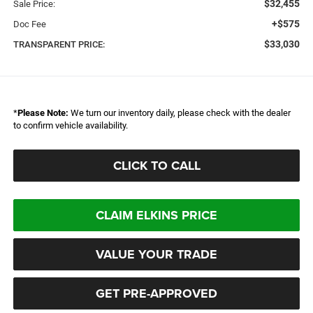
$32,455
Sale Price:
+$575
Doc Fee
$33,030
TRANSPARENT PRICE:
*
Please Note:
We turn our inventory daily, please check with the dealer
to confirm vehicle availability.
CLICK TO CALL
CLAIM ELKINS PRICE
VALUE YOUR TRADE
GET PRE-APPROVED