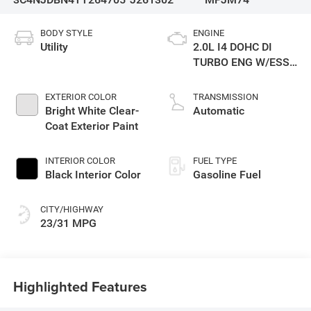
BODY STYLE
ENGINE
Utility
2.0L I4 DOHC DI
TURBO ENG W/ESS-
Make
EXTERIOR COLOR
TRANSMISSION
Bright White Clear-
Automatic
Coat Exterior Paint
INTERIOR COLOR
FUEL TYPE
Black Interior Color
Gasoline Fuel
CITY/HIGHWAY
23/31 MPG
Highlighted Features