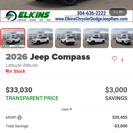
1
/
26
2026
Jeep Compass
Latitude Altitude
In Stock
$33,030
$3,000
TRANSPARENT PRICE
SAVINGS
Less
$35,455
MSRP:
-$3,000
Total Savings: