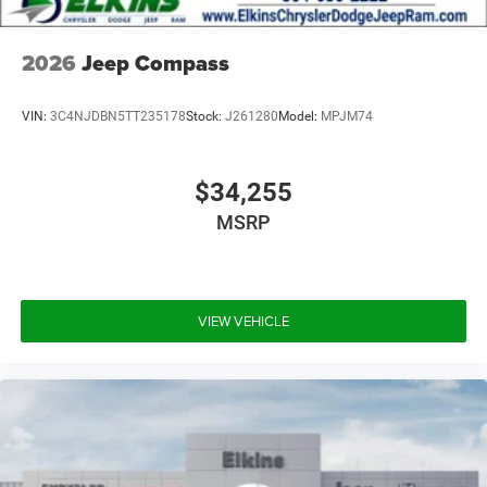
2026
Jeep Compass
VIN:
3C4NJDBN5TT235178
Stock:
J261280
Model:
MPJM74
$34,255
MSRP
VIEW VEHICLE