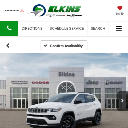
SAVED
DIRECTIONS
SCHEDULE SERVICE
SEARCH
Confirm Availability