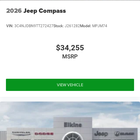
2026
Jeep Compass
VIN:
3C4NJDBN9TT272427
Stock:
J261282
Model:
MPJM74
$34,255
MSRP
VIEW VEHICLE