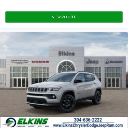
VIEW VEHICLE