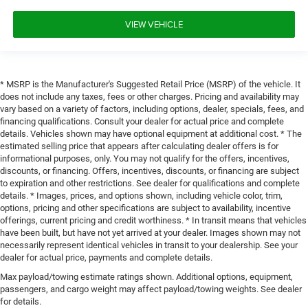
VIEW VEHICLE
* MSRP is the Manufacturer's Suggested Retail Price (MSRP) of the vehicle. It
does not include any taxes, fees or other charges. Pricing and availability may
vary based on a variety of factors, including options, dealer, specials, fees, and
financing qualifications. Consult your dealer for actual price and complete
details. Vehicles shown may have optional equipment at additional cost. * The
estimated selling price that appears after calculating dealer offers is for
informational purposes, only. You may not qualify for the offers, incentives,
discounts, or financing. Offers, incentives, discounts, or financing are subject
to expiration and other restrictions. See dealer for qualifications and complete
details. * Images, prices, and options shown, including vehicle color, trim,
options, pricing and other specifications are subject to availability, incentive
offerings, current pricing and credit worthiness. * In transit means that vehicles
have been built, but have not yet arrived at your dealer. Images shown may not
necessarily represent identical vehicles in transit to your dealership. See your
dealer for actual price, payments and complete details.
Max payload/towing estimate ratings shown. Additional options, equipment,
passengers, and cargo weight may affect payload/towing weights. See dealer
for details.