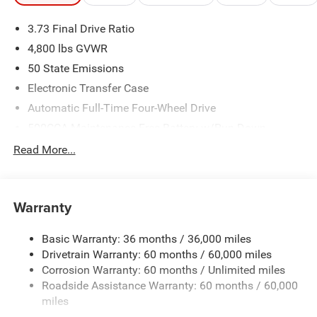
3.73 Final Drive Ratio
4,800 lbs GVWR
50 State Emissions
Electronic Transfer Case
Automatic Full-Time Four-Wheel Drive
500CCA Maintenance-Free Battery w/Run Down
Protection
Read More...
180 Amp Alternator
Towing Equipment -inc: Trailer Sway Control
Gas-Pressurized Shock Absorbers
Warranty
Front And Rear Anti-Roll Bars
Basic Warranty: 36 months / 36,000 miles
Electric Power-Assist Steering
Drivetrain Warranty: 60 months / 60,000 miles
13.5 Gal. Fuel Tank
Corrosion Warranty: 60 months / Unlimited miles
Quasi-Dual Stainless Steel Exhaust w/Chrome Tailpipe
Roadside Assistance Warranty: 60 months / 60,000
Finisher
miles
Permanent Locking Hubs