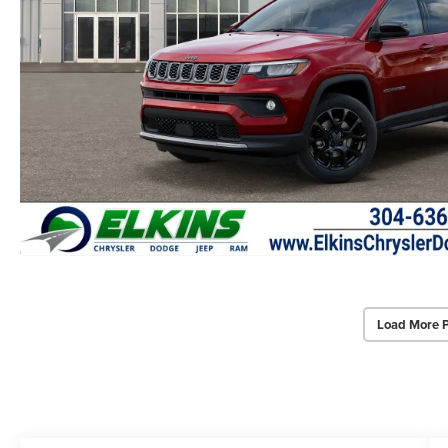
Load More 