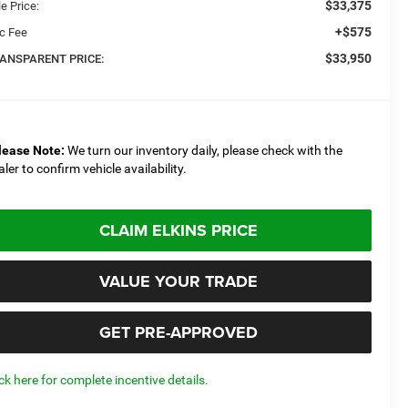
$33,375
e Price:
+$575
c Fee
$33,950
ANSPARENT PRICE:
lease Note:
We turn our inventory daily, please check with the
aler to confirm vehicle availability.
CLAIM ELKINS PRICE
VALUE YOUR TRADE
GET PRE-APPROVED
ick here for complete incentive details.