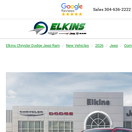
Sales
304-636-2222
Elkins Chrysler Dodge Jeep Ram
New Vehicles
2026
Jeep
Com