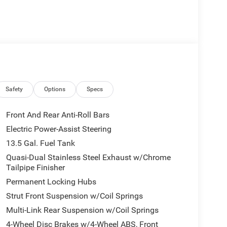
Safety
Options
Specs
Front And Rear Anti-Roll Bars
Electric Power-Assist Steering
13.5 Gal. Fuel Tank
Quasi-Dual Stainless Steel Exhaust w/Chrome
Tailpipe Finisher
Permanent Locking Hubs
Strut Front Suspension w/Coil Springs
Multi-Link Rear Suspension w/Coil Springs
4-Wheel Disc Brakes w/4-Wheel ABS, Front