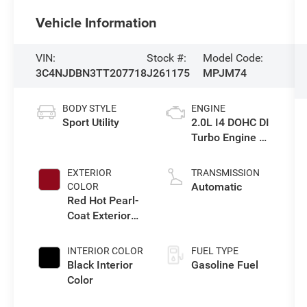
Vehicle Information
VIN:
Stock #:
Model Code:
3C4NJDBN3TT207718
J261175
MPJM74
BODY STYLE
ENGINE
Sport Utility
2.0L I4 DOHC DI
Turbo Engine w/
ESS
EXTERIOR
TRANSMISSION
Automatic
COLOR
Red Hot Pearl-
Coat Exterior
Paint
INTERIOR COLOR
FUEL TYPE
Black Interior
Gasoline Fuel
Color