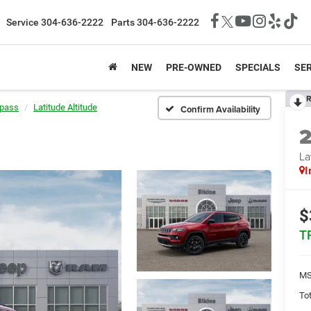
Service
304-636-2222
Parts
304-636-2222
NEW
PRE-OWNED
SPECIALS
SER
R
pass
Latitude Altitude
Confirm Availability
La
I
$
T
MS
Tot