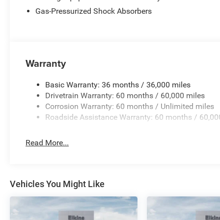
Gas-Pressurized Shock Absorbers
Warranty
Basic Warranty: 36 months / 36,000 miles
Drivetrain Warranty: 60 months / 60,000 miles
Corrosion Warranty: 60 months / Unlimited miles
Roadside Assistance Warranty: 60 months / 60,00
Read More...
Vehicles You Might Like