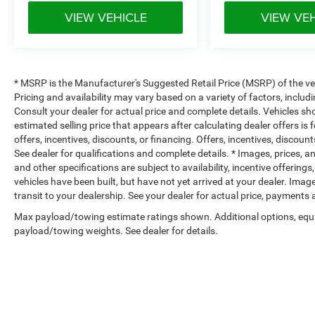
VIEW VEHICLE
VIEW VE
* MSRP is the Manufacturer's Suggested Retail Price (MSRP) of the vehi
Pricing and availability may vary based on a variety of factors, includi
Consult your dealer for actual price and complete details. Vehicles s
estimated selling price that appears after calculating dealer offers is
offers, incentives, discounts, or financing. Offers, incentives, discount
See dealer for qualifications and complete details. * Images, prices, an
and other specifications are subject to availability, incentive offerings
vehicles have been built, but have not yet arrived at your dealer. Ima
transit to your dealership. See your dealer for actual price, payments
Max payload/towing estimate ratings shown. Additional options, equ
payload/towing weights. See dealer for details.