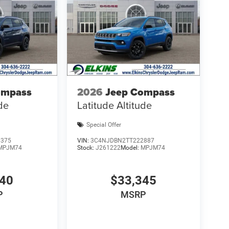
ompass
2026
Jeep Compass
ude
Latitude Altitude
Special Offer
6375
VIN:
3C4NJDBN2TT222887
MPJM74
Stock:
J261222
Model:
MPJM74
940
$33,345
P
MSRP