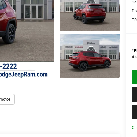
Sal
Do
TR
*
P
de
Photos
Cl