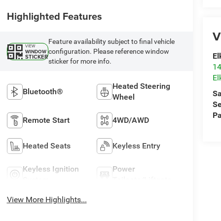
Highlighted Features
V
Feature availability subject to final vehicle
VIEW
configuration. Please reference window
WINDOW
El
STICKER
sticker for more info.
14
El
Heated Steering
Bluetooth®
Sa
Wheel
Se
Pa
Remote Start
4WD/AWD
Heated Seats
Keyless Entry
Keyless Ignition
Power
System
Tailgate/Liftgate
View More Highlights...