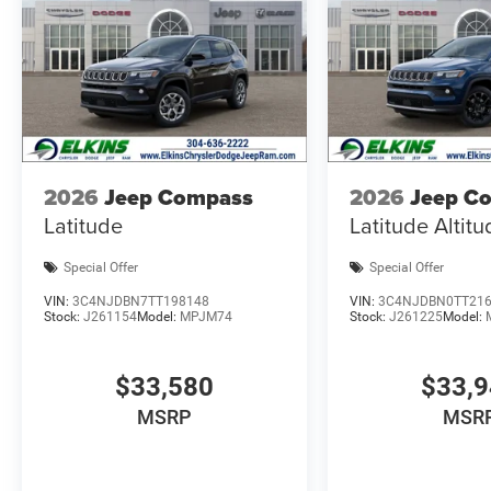
2026
Jeep Compass
2026
Jeep C
Latitude
Latitude Altit
Special Offer
Special Offer
VIN:
3C4NJDBN7TT198148
VIN:
3C4NJDBN0TT21
Stock:
J261154
Model:
MPJM74
Stock:
J261225
Model:
$33,580
$33,
MSRP
MSR