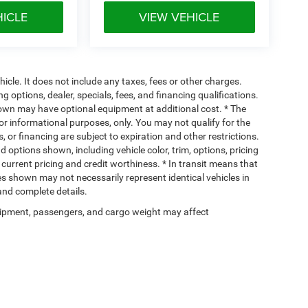
HICLE
VIEW VEHICLE
cle. It does not include any taxes, fees or other charges.
ng options, dealer, specials, fees, and financing qualifications.
hown may have optional equipment at additional cost. * The
 for informational purposes, only. You may not qualify for the
s, or financing are subject to expiration and other restrictions.
d options shown, including vehicle color, trim, options, pricing
, current pricing and credit worthiness. * In transit means that
ges shown may not necessarily represent identical vehicles in
 and complete details.
ipment, passengers, and cargo weight may affect