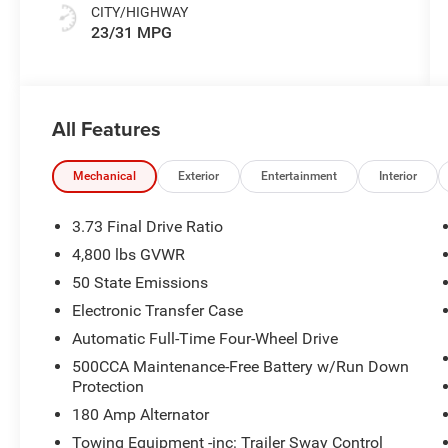
CITY/HIGHWAY
23/31 MPG
All Features
Mechanical
Exterior
Entertainment
Interior
3.73 Final Drive Ratio
4,800 lbs GVWR
50 State Emissions
Electronic Transfer Case
Automatic Full-Time Four-Wheel Drive
500CCA Maintenance-Free Battery w/Run Down
Protection
180 Amp Alternator
Towing Equipment -inc: Trailer Sway Control