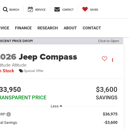
SEARCH
SERVICE
CONTACT
SAVED
VICE
FINANCE
RESEARCH
ABOUT
CONTACT
ECENT PRICE DROP!
Click to Open
2026
Jeep Compass
titude Altitude
n Stock
Special Offer
33,950
$3,600
RANSPARENT PRICE
SAVINGS
Less
$36,975
RP:
-$3,600
al Savings: