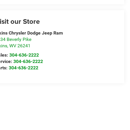
isit our Store
kins Chrysler Dodge Jeep Ram
34 Beverly Pike
kins
,
WV
26241
les:
304-636-2222
rvice:
304-636-2222
rts:
304-636-2222