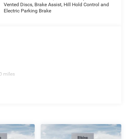
Vented Discs, Brake Assist, Hill Hold Control and
Electric Parking Brake
0 miles