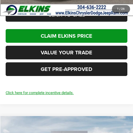
1
/
26
CLICK TO CALL
CLAIM ELKINS PRICE
VALUE YOUR TRADE
GET PRE-APPROVED
Click here for complete incentive details.
Compare Vehicle
2026
Jeep Compass
Latitude Altitude
$30,920
$3,000