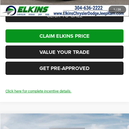
1
/
26
CLICK TO CALL
CLAIM ELKINS PRICE
VALUE YOUR TRADE
GET PRE-APPROVED
Click here for complete incentive details.
Compare Vehicle
2026
Dodge Charger
R/T Plus
$55,945
$7,000