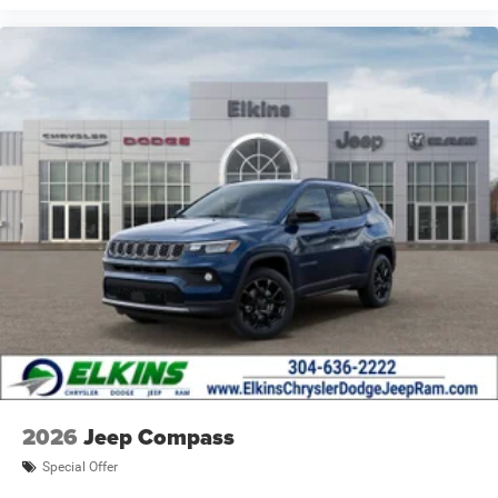
2026
Jeep Compass
Special Offer