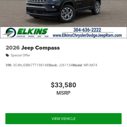
2026
Jeep Compass
Special Offer
VIN:
3C4NJDBN7TT198148
Stock:
J261154
Model:
MPJM74
$33,580
MSRP
VIEW VEHICLE