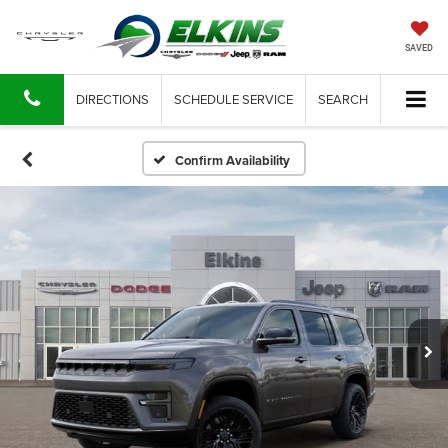
SAVED
DIRECTIONS
SCHEDULE SERVICE
SEARCH
Confirm Availability