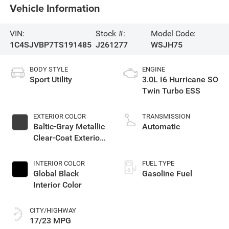
Vehicle Information
VIN:
Stock #:
Model Code:
1C4SJVBP7TS191485
J261277
WSJH75
BODY STYLE
ENGINE
Sport Utility
3.0L I6 Hurricane SO
Twin Turbo ESS
EXTERIOR COLOR
TRANSMISSION
Baltic-Gray Metallic
Automatic
Clear-Coat Exterior
Paint
INTERIOR COLOR
FUEL TYPE
Global Black
Gasoline Fuel
Interior Color
CITY/HIGHWAY
17/23 MPG