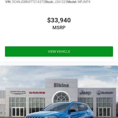
VIN:
3C4NJDBN0TT216375
Stock:
J261225
Model:
MPJM74
$33,940
MSRP
VIEW VEHICLE