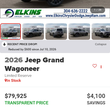
1
/
26
RECENT PRICE DROP!
Collapse
Reduced by $600 since Jul 10, 2026
2026
Jeep Grand
Wagoneer
Limited Reserve
In Stock
$79,925
$4,100
TRANSPARENT PRICE
SAVINGS