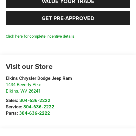
VALUE YOUR TRADE
GET PRE-APPROVED
Click here for complete incentive details.
Visit our Store
Elkins Chrysler Dodge Jeep Ram
1434 Beverly Pike
Elkins
,
WV
26241
Sales:
304-636-2222
Service:
304-636-2222
Parts:
304-636-2222