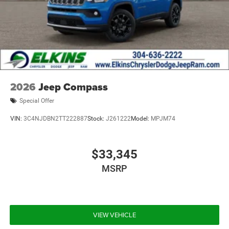
2026
Jeep Compass
Special Offer
VIN:
3C4NJDBN2TT222887
Stock:
J261222
Model:
MPJM74
$33,345
MSRP
VIEW VEHICLE