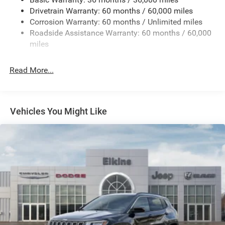
Drivetrain Warranty: 60 months / 60,000 miles
1490# Maximum Payload
Corrosion Warranty: 60 months / Unlimited miles
Gas-Pressurized Shock Absorbers
Roadside Assistance Warranty: 60 months / 60,000
Front And Rear Anti-Roll Bars
miles
Electric Power-Assist Speed-Sensing Steering
26.5 Gal. Fuel Tank
Read More...
Dual Stainless Steel Exhaust
Permanent Locking Hubs
Short And Long Arm Front Suspension
Vehicles You Might Like
Multi-Link Rear Suspension
4-Wheel Disc Brakes w/4-Wheel ABS, Front Vented
Discs, Brake Assist, Hill Hold Control and Electric
Parking Brake
Mechanical Limited Slip Differential