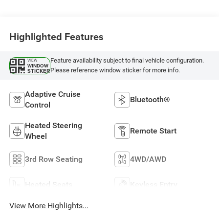
Highlighted Features
Feature availability subject to final vehicle configuration.
VIEW
WINDOW
Please reference window sticker for more info.
STICKER
Adaptive Cruise
Bluetooth®
Control
Heated Steering
Remote Start
Wheel
3rd Row Seating
4WD/AWD
Heated Seats
Keyless Entry
View More Highlights...