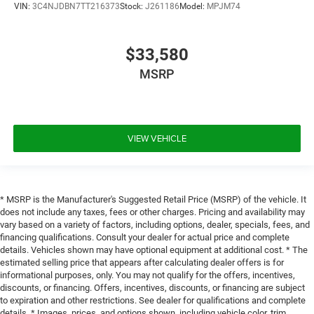
VIN:
3C4NJDBN7TT216373
Stock:
J261186
Model:
MPJM74
$33,580
MSRP
VIEW VEHICLE
* MSRP is the Manufacturer's Suggested Retail Price (MSRP) of the vehicle. It
does not include any taxes, fees or other charges. Pricing and availability may
vary based on a variety of factors, including options, dealer, specials, fees, and
financing qualifications. Consult your dealer for actual price and complete
details. Vehicles shown may have optional equipment at additional cost. * The
estimated selling price that appears after calculating dealer offers is for
informational purposes, only. You may not qualify for the offers, incentives,
discounts, or financing. Offers, incentives, discounts, or financing are subject
to expiration and other restrictions. See dealer for qualifications and complete
details. * Images, prices, and options shown, including vehicle color, trim,