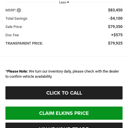
Less
$83,450
MSRP:
-$4,100
Total Savings:
$79,350
Sale Price:
+$575
Doc Fee
$79,925
TRANSPARENT PRICE:
*
Please Note:
We turn our inventory daily, please check with the dealer
to confirm vehicle availability.
CLICK TO CALL
CLAIM ELKINS PRICE