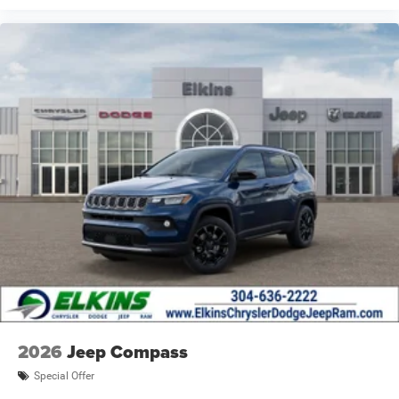
2026
Jeep Compass
Special Offer