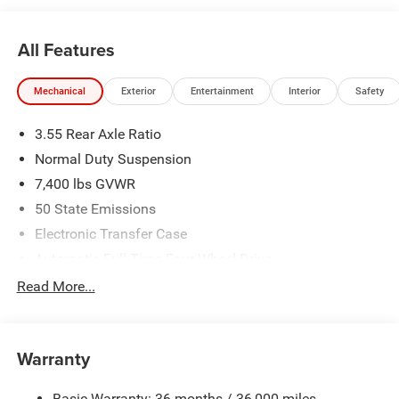
All Features
Mechanical
Exterior
Entertainment
Interior
Safety
3.55 Rear Axle Ratio
Normal Duty Suspension
7,400 lbs GVWR
50 State Emissions
Electronic Transfer Case
Automatic Full-Time Four-Wheel Drive
700CCA Maintenance-Free Battery w/Run Down
Read More...
Protection
230 Amp Alternator
Class IV Towing Equipment -inc: Hitch and Trailer Sway
Warranty
Control
Trailer Wiring Harness
Basic Warranty: 36 months / 36,000 miles