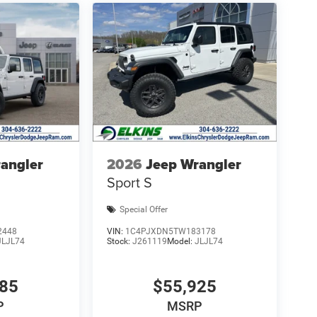
angler
2026
Jeep Wrangler
Sport S
Special Offer
2448
VIN:
1C4PJXDN5TW183178
JLJL74
Stock:
J261119
Model:
JLJL74
985
$55,925
P
MSRP