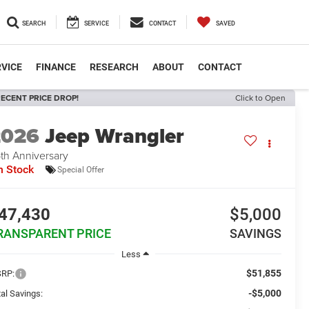
SEARCH
SERVICE
CONTACT
SAVED
VICE
FINANCE
RESEARCH
ABOUT
CONTACT
ECENT PRICE DROP!
Click to Open
2026
Jeep Wrangler
th Anniversary
n Stock
Special Offer
47,430
$5,000
RANSPARENT PRICE
SAVINGS
Less
$51,855
RP:
-$5,000
al Savings: