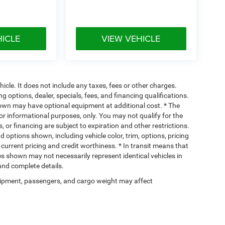
HICLE
VIEW VEHICLE
cle. It does not include any taxes, fees or other charges.
ng options, dealer, specials, fees, and financing qualifications.
hown may have optional equipment at additional cost. * The
 for informational purposes, only. You may not qualify for the
s, or financing are subject to expiration and other restrictions.
d options shown, including vehicle color, trim, options, pricing
, current pricing and credit worthiness. * In transit means that
ges shown may not necessarily represent identical vehicles in
 and complete details.
ipment, passengers, and cargo weight may affect