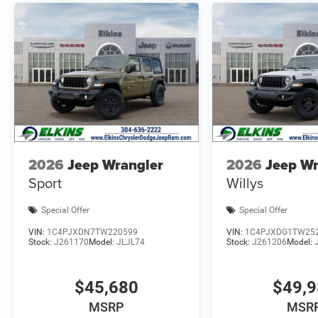
2026
Jeep Wrangler
2026
Jeep Wr
Sport
Willys
Special Offer
Special Offer
VIN:
1C4PJXDN7TW220599
VIN:
1C4PJXDG1TW25
Stock:
J261170
Model:
JLJL74
Stock:
J261206
Model:
$45,680
$49,
MSRP
MSR