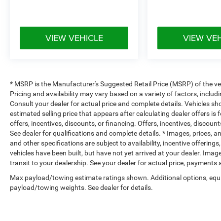
VIEW VEHICLE
VIEW VE
* MSRP is the Manufacturer's Suggested Retail Price (MSRP) of the vehi
Pricing and availability may vary based on a variety of factors, includi
Consult your dealer for actual price and complete details. Vehicles s
estimated selling price that appears after calculating dealer offers is
offers, incentives, discounts, or financing. Offers, incentives, discount
See dealer for qualifications and complete details. * Images, prices, an
and other specifications are subject to availability, incentive offerings
vehicles have been built, but have not yet arrived at your dealer. Ima
transit to your dealership. See your dealer for actual price, payments
Max payload/towing estimate ratings shown. Additional options, equ
payload/towing weights. See dealer for details.