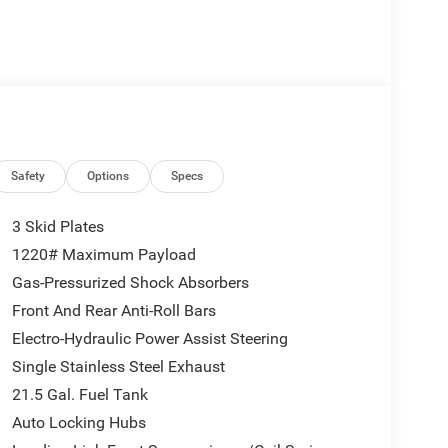
Safety
Options
Specs
3 Skid Plates
1220# Maximum Payload
Gas-Pressurized Shock Absorbers
Front And Rear Anti-Roll Bars
Electro-Hydraulic Power Assist Steering
Single Stainless Steel Exhaust
21.5 Gal. Fuel Tank
Auto Locking Hubs