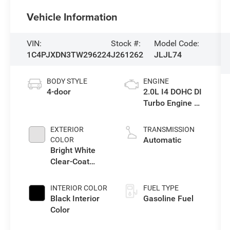
Vehicle Information
VIN:
Stock #:
Model Code:
1C4PJXDN3TW296224
J261262
JLJL74
BODY STYLE
ENGINE
4-door
2.0L I4 DOHC DI
Turbo Engine w/
ESS
EXTERIOR
TRANSMISSION
Automatic
COLOR
Bright White
Clear-Coat
Exterior Paint
INTERIOR COLOR
FUEL TYPE
Black Interior
Gasoline Fuel
Color