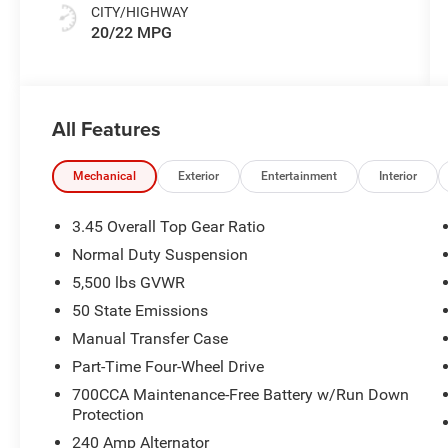
CITY/HIGHWAY
20/22 MPG
All Features
Mechanical
Exterior
Entertainment
Interior
3.45 Overall Top Gear Ratio
Normal Duty Suspension
5,500 lbs GVWR
50 State Emissions
Manual Transfer Case
Part-Time Four-Wheel Drive
700CCA Maintenance-Free Battery w/Run Down
Protection
240 Amp Alternator