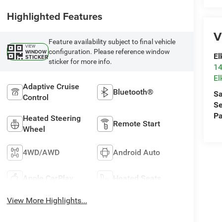
Highlighted Features
V
Feature availability subject to final vehicle
VIEW
configuration. Please reference window
WINDOW
El
STICKER
sticker for more info.
14
El
Adaptive Cruise
Bluetooth®
Sa
Control
Se
Pa
Heated Steering
Remote Start
Wheel
4WD/AWD
Android Auto
Apple CarPlay
Heated Seats
View More Highlights...