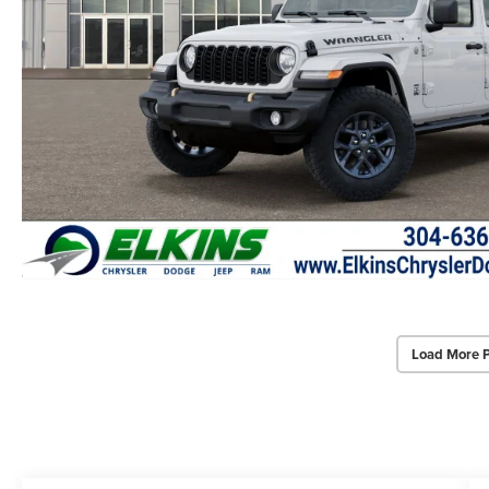
Load More 