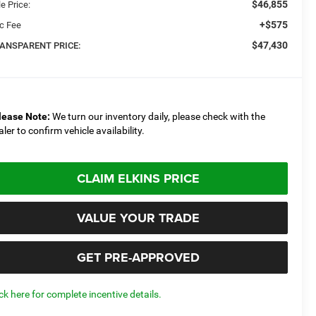
$46,855
e Price:
+$575
c Fee
$47,430
ANSPARENT PRICE:
lease Note:
We turn our inventory daily, please check with the
aler to confirm vehicle availability.
CLAIM ELKINS PRICE
VALUE YOUR TRADE
GET PRE-APPROVED
ick here for complete incentive details.