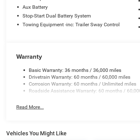
Aux Battery
Stop-Start Dual Battery System
Towing Equipment -inc: Trailer Sway Control
Warranty
Basic Warranty: 36 months / 36,000 miles
Drivetrain Warranty: 60 months / 60,000 miles
Corrosion Warranty: 60 months / Unlimited miles
Roadside Assistance Warranty: 60 months / 60,00
Read More...
Vehicles You Might Like