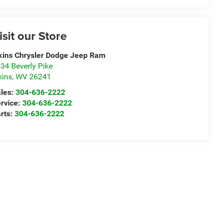
isit our Store
kins Chrysler Dodge Jeep Ram
34 Beverly Pike
kins
,
WV
26241
les:
304-636-2222
rvice:
304-636-2222
rts:
304-636-2222