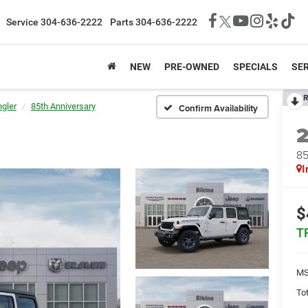
Service
304-636-2222
Parts
304-636-2222
NEW
PRE-OWNED
SPECIALS
SER
R
gler
85th Anniversary
Confirm Availability
85
I
$
T
MS
Tot