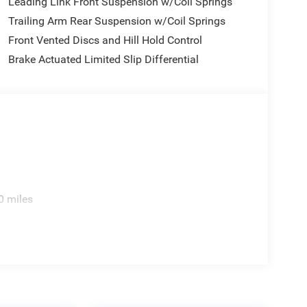
Leading Link Front Suspension w/Coil Springs
Trailing Arm Rear Suspension w/Coil Springs
Front Vented Discs and Hill Hold Control
Brake Actuated Limited Slip Differential
0 miles