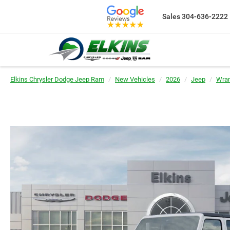
Sales
304-636-2222
Elkins Chrysler Dodge Jeep Ram
New Vehicles
2026
Jeep
Wran