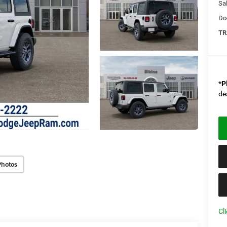
Sal
Do
TR
*
P
de
Photos
Cl