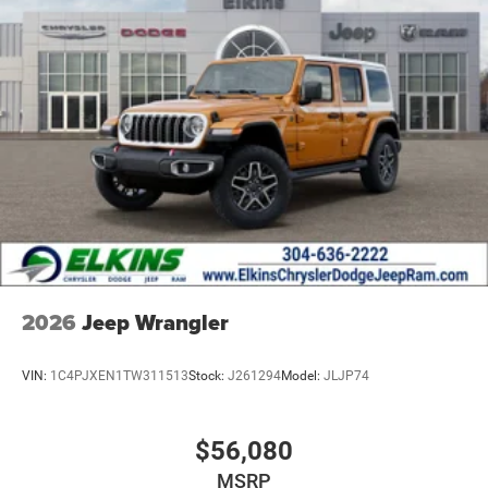
2026
Jeep Wrangler
VIN:
1C4PJXEN1TW311513
Stock:
J261294
Model:
JLJP74
$56,080
MSRP