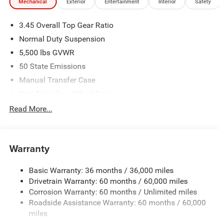
Mechanical
Exterior
Entertainment
Interior
Safety
3.45 Overall Top Gear Ratio
Normal Duty Suspension
5,500 lbs GVWR
50 State Emissions
Manual Transfer Case
Part-Time Four-Wheel Drive
700CCA Maintenance-Free Battery w/Run Down
Read More...
Protection
240 Amp Alternator
Aux Battery
Warranty
Stop-Start Dual Battery System
Basic Warranty: 36 months / 36,000 miles
Towing Equipment -inc: Trailer Sway Control
Drivetrain Warranty: 60 months / 60,000 miles
3 Skid Plates
Corrosion Warranty: 60 months / Unlimited miles
1249# Maximum Payload
Roadside Assistance Warranty: 60 months / 60,000
Gas-Pressurized Shock Absorbers
miles