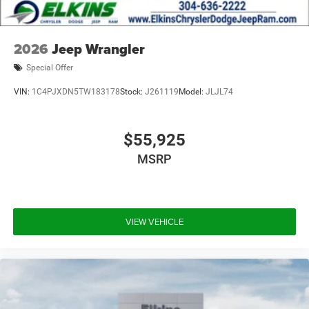
2026
Jeep Wrangler
Special Offer
VIN:
1C4PJXDN5TW183178
Stock:
J261119
Model:
JLJL74
$55,925
MSRP
VIEW VEHICLE