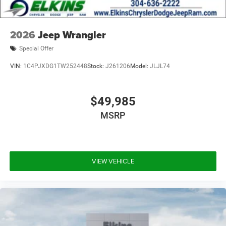
2026
Jeep Wrangler
Special Offer
VIN:
1C4PJXDG1TW252448
Stock:
J261206
Model:
JLJL74
$49,985
MSRP
VIEW VEHICLE