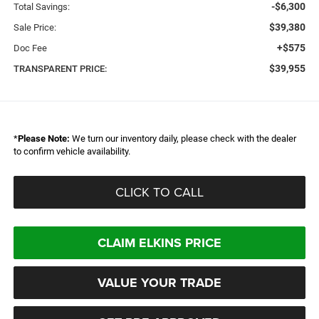
-$6,300
Total Savings:
$39,380
Sale Price:
+$575
Doc Fee
$39,955
TRANSPARENT PRICE:
*
Please Note:
We turn our inventory daily, please check with the dealer
to confirm vehicle availability.
CLICK TO CALL
CLAIM ELKINS PRICE
VALUE YOUR TRADE