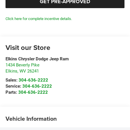
GET PRE-APPROVED
Click here for complete incentive details.
Visit our Store
Elkins Chrysler Dodge Jeep Ram
1434 Beverly Pike
Elkins
,
WV
26241
Sales:
304-636-2222
Service:
304-636-2222
Parts:
304-636-2222
Vehicle Information