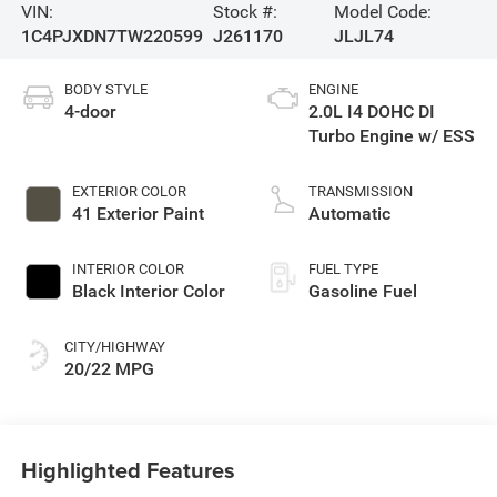
VIN:
Stock #:
Model Code:
1C4PJXDN7TW220599
J261170
JLJL74
BODY STYLE
ENGINE
4-door
2.0L I4 DOHC DI
Turbo Engine w/ ESS
EXTERIOR COLOR
TRANSMISSION
41 Exterior Paint
Automatic
INTERIOR COLOR
FUEL TYPE
Black Interior Color
Gasoline Fuel
CITY/HIGHWAY
20/22 MPG
Highlighted Features