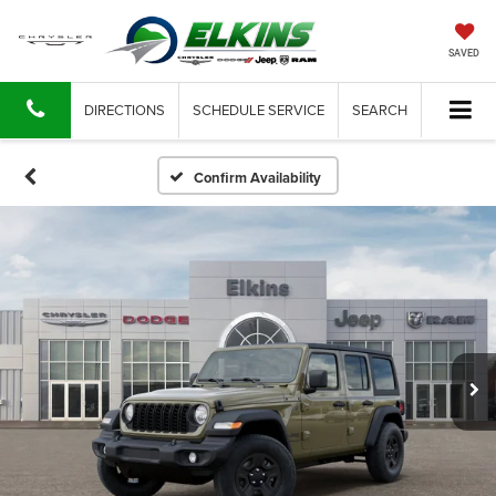
SAVED
DIRECTIONS
SCHEDULE SERVICE
SEARCH
Confirm Availability