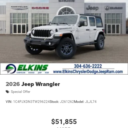
2026
Jeep Wrangler
Special Offer
VIN:
1C4PJXDN3TW296224
Stock:
J261262
Model:
JLJL74
$51,855