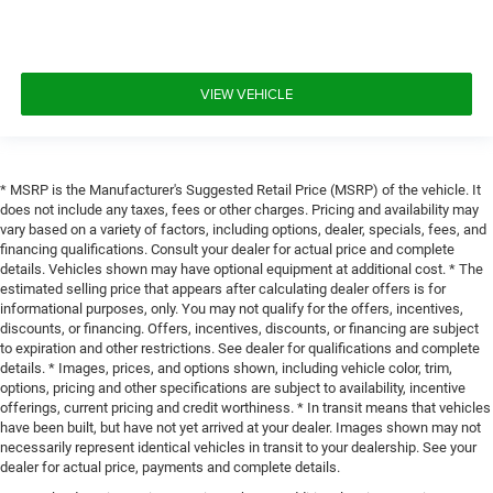
VIEW VEHICLE
* MSRP is the Manufacturer's Suggested Retail Price (MSRP) of the vehicle. It
does not include any taxes, fees or other charges. Pricing and availability may
vary based on a variety of factors, including options, dealer, specials, fees, and
financing qualifications. Consult your dealer for actual price and complete
details. Vehicles shown may have optional equipment at additional cost. * The
estimated selling price that appears after calculating dealer offers is for
informational purposes, only. You may not qualify for the offers, incentives,
discounts, or financing. Offers, incentives, discounts, or financing are subject
to expiration and other restrictions. See dealer for qualifications and complete
details. * Images, prices, and options shown, including vehicle color, trim,
options, pricing and other specifications are subject to availability, incentive
offerings, current pricing and credit worthiness. * In transit means that vehicles
have been built, but have not yet arrived at your dealer. Images shown may not
necessarily represent identical vehicles in transit to your dealership. See your
dealer for actual price, payments and complete details.