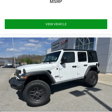
MSRP
VIEW VEHICLE