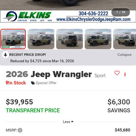
1
/
26
RECENT PRICE DROP!
Collapse
Reduced by $4,725 since Mar 16, 2026
2026
Jeep Wrangler
Sport
In Stock
Special Offer
$39,955
$6,300
TRANSPARENT PRICE
SAVINGS
Less
$45,680
MSRP: