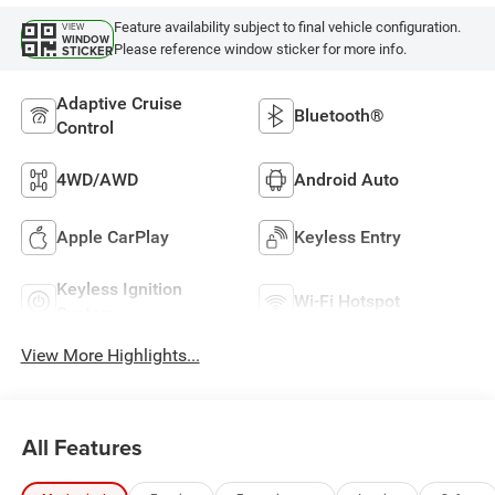
Feature availability subject to final vehicle configuration.
VIEW
WINDOW
Please reference window sticker for more info.
STICKER
Adaptive Cruise
Bluetooth®
Control
4WD/AWD
Android Auto
Apple CarPlay
Keyless Entry
Keyless Ignition
Wi-Fi Hotspot
System
View More Highlights...
All Features