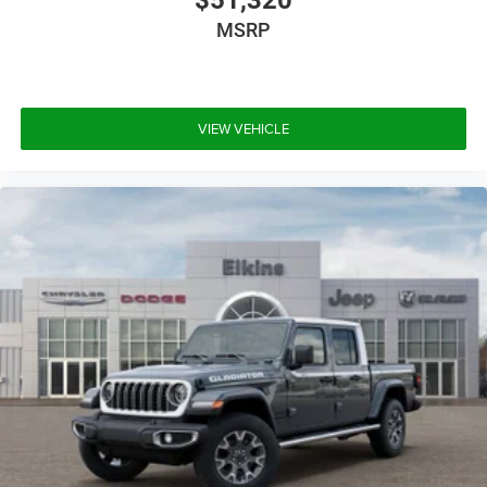
MSRP
VIEW VEHICLE