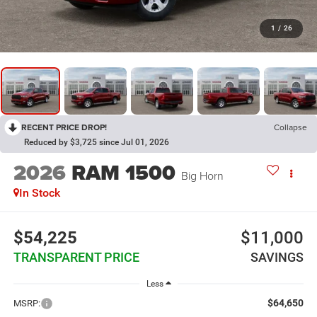
1
/
26
RECENT PRICE DROP!
Collapse
Reduced by $3,725 since Jul 01, 2026
2026
RAM 1500
Big Horn
In Stock
$54,225
$11,000
TRANSPARENT PRICE
SAVINGS
Less
$64,650
MSRP: