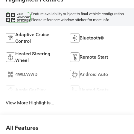
Feature availability subject to final vehicle configuration.
VIEW
WINDOW
Please reference window sticker for more info.
STICKER
Adaptive Cruise
Bluetooth®
Control
Heated Steering
Remote Start
Wheel
4WD/AWD
Android Auto
Apple CarPlay
Heated Seats
View More Highlights...
All Features