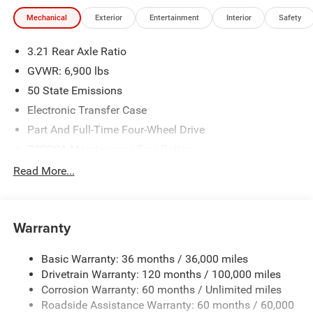
Mechanical
Exterior
Entertainment
Interior
Safety
3.21 Rear Axle Ratio
GVWR: 6,900 lbs
50 State Emissions
Electronic Transfer Case
Part And Full-Time Four-Wheel Drive
730CCA Maintenance-Free Battery
48V Belt Starter Generator
Read More...
Class IV Towing Equipment -inc: Hitch and Trailer Sway
Control
Trailer Wiring Harness
Warranty
1730# Maximum Payload
Basic Warranty: 36 months / 36,000 miles
HD Gas-Pressurized Shock Absorbers
Drivetrain Warranty: 120 months / 100,000 miles
Front And Rear Anti-Roll Bars
Corrosion Warranty: 60 months / Unlimited miles
Electric Power-Assist Steering
Roadside Assistance Warranty: 60 months / 60,000