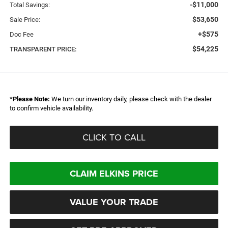
-$11,000
Total Savings:
$53,650
Sale Price:
+$575
Doc Fee
$54,225
TRANSPARENT PRICE:
*
Please Note:
We turn our inventory daily, please check with the dealer
to confirm vehicle availability.
CLICK TO CALL
CLAIM ELKINS PRICE
VALUE YOUR TRADE