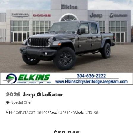
2026
Jeep Gladiator
Special Offer
VIN:
1C6PJTAG3TL181095
Stock:
J261243
Model:
JTJL98