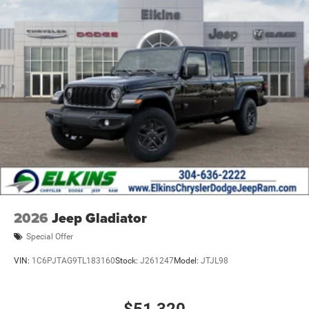
2026
Jeep Gladiator
Special Offer
VIN:
1C6PJTAG9TL183160
Stock:
J261247
Model:
JTJL98
$51,320