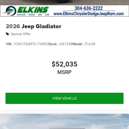
2026
Jeep Gladiator
Special Offer
VIN:
1C6PJTAG9TL174992
Stock:
J261208
Model:
JTJL98
$52,035
MSRP
VIEW VEHICLE