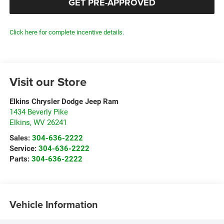
GET PRE-APPROVED
Click here for complete incentive details.
Visit our Store
Elkins Chrysler Dodge Jeep Ram
1434 Beverly Pike
Elkins
,
WV
26241
Sales:
304-636-2222
Service:
304-636-2222
Parts:
304-636-2222
Vehicle Information