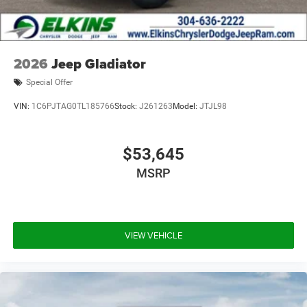
2026
Jeep Gladiator
Special Offer
VIN:
1C6PJTAG0TL185766
Stock:
J261263
Model:
JTJL98
$53,645
MSRP
VIEW VEHICLE