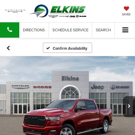
SAVED
DIRECTIONS
SCHEDULE SERVICE
SEARCH
Confirm Availability