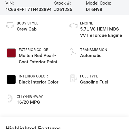
VIN:
Stock #:
Model Code:
1C6SRFFT7TN403894
J261285
DT6H98
BODY STYLE
ENGINE
Crew Cab
5.7L V8 HEMI MDS
VVT eTorque Engine
EXTERIOR COLOR
TRANSMISSION
Molten Red Pearl-
Automatic
Coat Exterior Paint
INTERIOR COLOR
FUEL TYPE
Black Interior Color
Gasoline Fuel
CITY/HIGHWAY
16/20 MPG
Highlighted Features