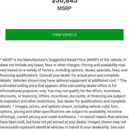
$50,845
MSRP
VIEW VEHICLE
* MSRP is the Manufacturer's Suggested Retail Price (MSRP) of the vehicle. It
does not include any taxes, fees or other charges. Pricing and availability may
vary based on a variety of factors, including options, dealer, specials, fees, and
financing qualifications. Consult your dealer for actual price and complete
details. Vehicles shown may have optional equipment at additional cost. * The
estimated selling price that appears after calculating dealer offers is for
informational purposes, only. You may not qualify for the offers, incentives,
discounts, or financing. Offers, incentives, discounts, or financing are subject
to expiration and other restrictions. See dealer for qualifications and complete
details. * Images, prices, and options shown, including vehicle color, trim,
options, pricing and other specifications are subject to availability, incentive
offerings, current pricing and credit worthiness. * In transit means that vehicles
have been built, but have not yet arrived at your dealer. Images shown may not
necessarily represent identical vehicles in transit to your dealership. See your