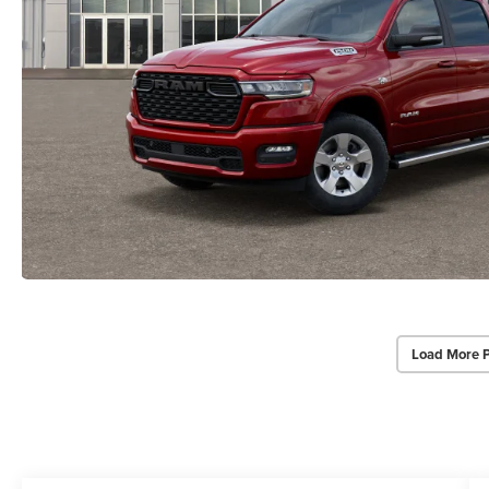
Load More 