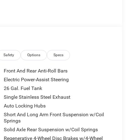
Safety
Options
Specs
Front And Rear Anti-Roll Bars
Electric Power-Assist Steering
26 Gal. Fuel Tank
Single Stainless Steel Exhaust
Auto Locking Hubs
Short And Long Arm Front Suspension w/Coil
Springs
Solid Axle Rear Suspension w/Coil Springs
Regenerative 4-Wheel Disc Brakes w/4-Wheel