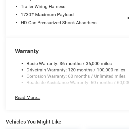
Trailer Wiring Harness
1730# Maximum Payload
HD Gas-Pressurized Shock Absorbers
Warranty
Basic Warranty: 36 months / 36,000 miles
Drivetrain Warranty: 120 months / 100,000 miles
Corrosion Warranty: 60 months / Unlimited miles
Roadside Assistance Warranty: 60 months / 60,00
Read More...
Vehicles You Might Like