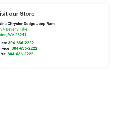
isit our Store
kins Chrysler Dodge Jeep Ram
34 Beverly Pike
kins
,
WV
26241
les:
304-636-2222
rvice:
304-636-2222
rts:
304-636-2222