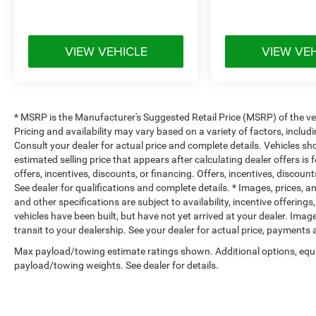
VIEW VEHICLE
VIEW VE
* MSRP is the Manufacturer's Suggested Retail Price (MSRP) of the vehi
Pricing and availability may vary based on a variety of factors, includi
Consult your dealer for actual price and complete details. Vehicles s
estimated selling price that appears after calculating dealer offers is
offers, incentives, discounts, or financing. Offers, incentives, discount
See dealer for qualifications and complete details. * Images, prices, an
and other specifications are subject to availability, incentive offerings
vehicles have been built, but have not yet arrived at your dealer. Ima
transit to your dealership. See your dealer for actual price, payments
Max payload/towing estimate ratings shown. Additional options, equ
payload/towing weights. See dealer for details.