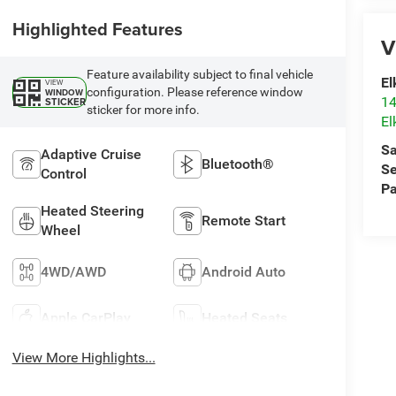
Highlighted Features
V
Feature availability subject to final vehicle
El
VIEW
configuration. Please reference window
WINDOW
14
STICKER
sticker for more info.
El
Sa
Adaptive Cruise
Bluetooth®
Se
Control
Pa
Heated Steering
Remote Start
Wheel
4WD/AWD
Android Auto
Apple CarPlay
Heated Seats
View More Highlights...