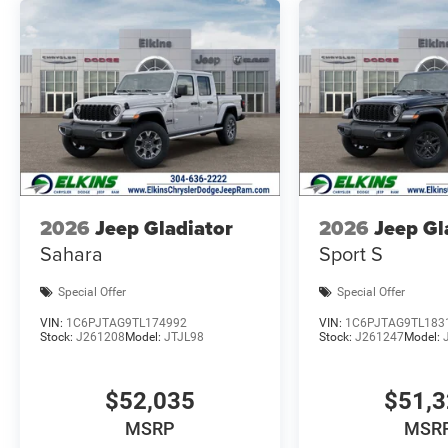
2026
Jeep Gladiator
2026
Jeep Gl
Sahara
Sport S
Special Offer
Special Offer
VIN:
1C6PJTAG9TL174992
VIN:
1C6PJTAG9TL183
Stock:
J261208
Model:
JTJL98
Stock:
J261247
Model:
$52,035
$51,
MSRP
MSR