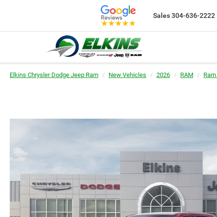
Sales
304-636-2222
Elkins Chrysler Dodge Jeep Ram
New Vehicles
2026
RAM
Ram