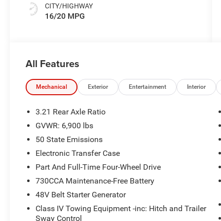
CITY/HIGHWAY
16/20 MPG
All Features
Mechanical
Exterior
Entertainment
Interior
3.21 Rear Axle Ratio
GVWR: 6,900 lbs
50 State Emissions
Electronic Transfer Case
Part And Full-Time Four-Wheel Drive
730CCA Maintenance-Free Battery
48V Belt Starter Generator
Class IV Towing Equipment -inc: Hitch and Trailer
Sway Control