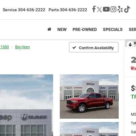
Service
304-636-2222
Parts
304-636-2222
NEW
PRE-OWNED
SPECIALS
SER
R
 1500
Big Horn
Confirm Availability
I
$
T
MS
Tot
Sal