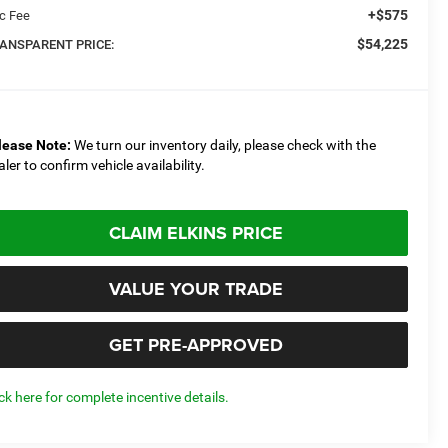
+$575
c Fee
$54,225
ANSPARENT PRICE:
lease Note:
We turn our inventory daily, please check with the
aler to confirm vehicle availability.
CLAIM ELKINS PRICE
VALUE YOUR TRADE
GET PRE-APPROVED
ick here for complete incentive details.