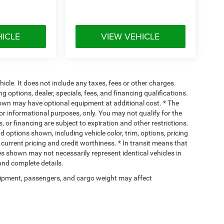
HICLE
VIEW VEHICLE
cle. It does not include any taxes, fees or other charges.
ng options, dealer, specials, fees, and financing qualifications.
hown may have optional equipment at additional cost. * The
 for informational purposes, only. You may not qualify for the
s, or financing are subject to expiration and other restrictions.
d options shown, including vehicle color, trim, options, pricing
, current pricing and credit worthiness. * In transit means that
ges shown may not necessarily represent identical vehicles in
 and complete details.
ipment, passengers, and cargo weight may affect