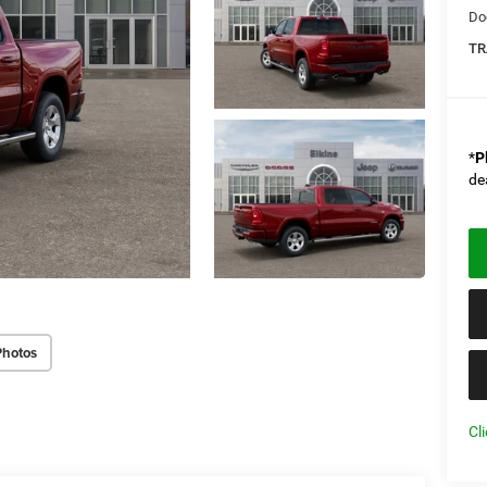
Do
TR
*
P
de
Photos
Cl