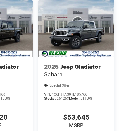
adiator
2026
Jeep Gladiator
Sahara
Special Offer
160
VIN:
1C6PJTAG0TL185766
JTJL98
Stock:
J261263
Model:
JTJL98
320
$53,645
P
MSRP