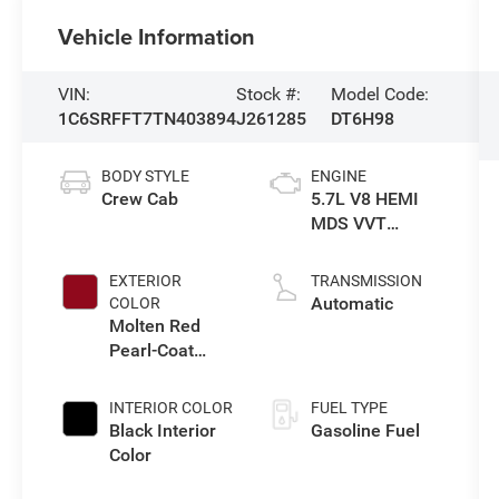
Vehicle Information
VIN:
Stock #:
Model Code:
1C6SRFFT7TN403894
J261285
DT6H98
BODY STYLE
ENGINE
Crew Cab
5.7L V8 HEMI
MDS VVT
eTorque Engine
EXTERIOR
TRANSMISSION
Automatic
COLOR
Molten Red
Pearl-Coat
Exterior Paint
INTERIOR COLOR
FUEL TYPE
Black Interior
Gasoline Fuel
Color