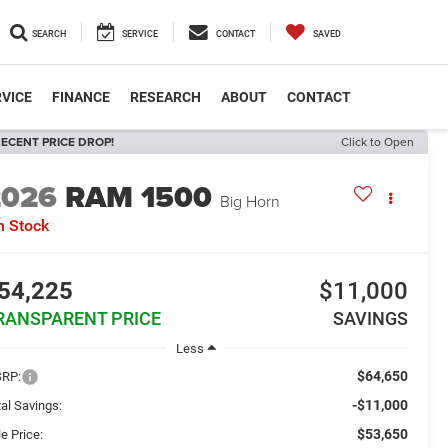
SEARCH
SERVICE
CONTACT
SAVED
VICE
FINANCE
RESEARCH
ABOUT
CONTACT
ECENT PRICE DROP!
Click to Open
2026
RAM 1500
Big Horn
n Stock
54,225
$11,000
RANSPARENT PRICE
SAVINGS
Less
$64,650
RP:
-$11,000
al Savings:
$53,650
e Price: