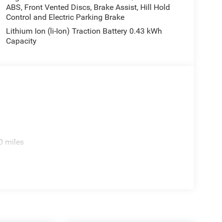
ABS, Front Vented Discs, Brake Assist, Hill Hold
Control and Electric Parking Brake
Lithium Ion (li-Ion) Traction Battery 0.43 kWh
Capacity
0 miles