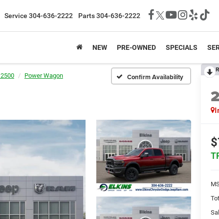
Service
304-636-2222
Parts
304-636-2222
NEW
PRE-OWNED
SPECIALS
SER
R
 2500
Power Wagon
Confirm Availability
I
$
T
MS
Tot
Sal