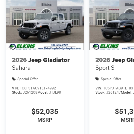
2026
Jeep Gladiator
2026
Jeep Gl
Sahara
Sport S
Special Offer
Special Offer
VIN:
1C6PJTAG9TL174992
VIN:
1C6PJTAG9TL183
Stock:
J261208
Model:
JTJL98
Stock:
J261247
Model:
$52,035
$51,
MSRP
MSR