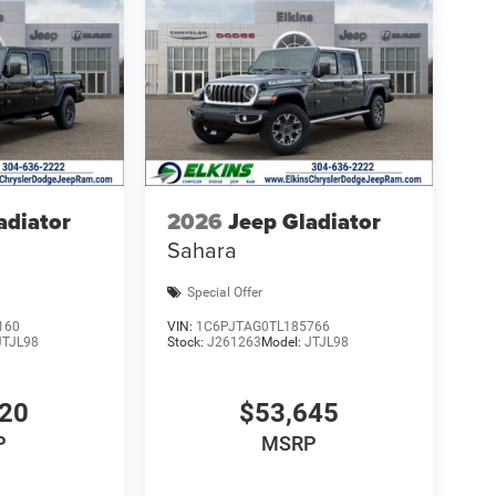
adiator
2026
Jeep Gladiator
Sahara
Special Offer
160
VIN:
1C6PJTAG0TL185766
JTJL98
Stock:
J261263
Model:
JTJL98
320
$53,645
P
MSRP