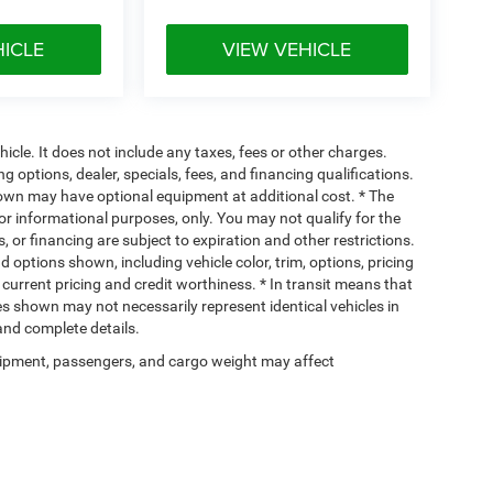
HICLE
VIEW VEHICLE
cle. It does not include any taxes, fees or other charges.
ng options, dealer, specials, fees, and financing qualifications.
hown may have optional equipment at additional cost. * The
 for informational purposes, only. You may not qualify for the
s, or financing are subject to expiration and other restrictions.
d options shown, including vehicle color, trim, options, pricing
, current pricing and credit worthiness. * In transit means that
ges shown may not necessarily represent identical vehicles in
 and complete details.
ipment, passengers, and cargo weight may affect