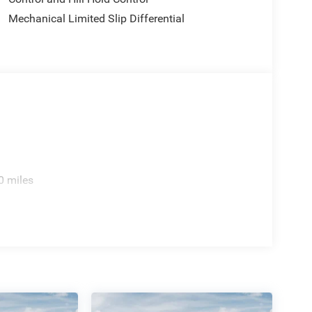
Mechanical Limited Slip Differential
0 miles