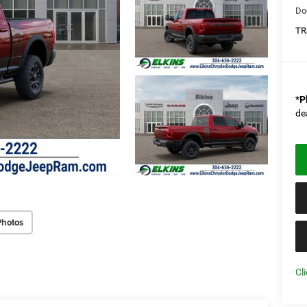
Do
TR
*
P
de
Photos
Cl