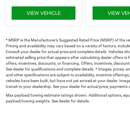
VIEW VEHICLE
VIEW VE
* MSRP is the Manufacturer's Suggested Retail Price (MSRP) of the vehi
Pricing and availability may vary based on a variety of factors, includi
Consult your dealer for actual price and complete details. Vehicles s
estimated selling price that appears after calculating dealer offers is
offers, incentives, discounts, or financing. Offers, incentives, discount
See dealer for qualifications and complete details. * Images, prices, an
and other specifications are subject to availability, incentive offerings
vehicles have been built, but have not yet arrived at your dealer. Ima
transit to your dealership. See your dealer for actual price, payments
Max payload/towing estimate ratings shown. Additional options, equ
payload/towing weights. See dealer for details.