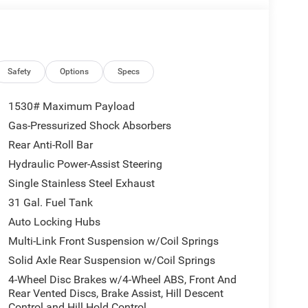
Safety
Options
Specs
1530# Maximum Payload
Gas-Pressurized Shock Absorbers
Rear Anti-Roll Bar
Hydraulic Power-Assist Steering
Single Stainless Steel Exhaust
31 Gal. Fuel Tank
Auto Locking Hubs
Multi-Link Front Suspension w/Coil Springs
Solid Axle Rear Suspension w/Coil Springs
4-Wheel Disc Brakes w/4-Wheel ABS, Front And
Rear Vented Discs, Brake Assist, Hill Descent
Control and Hill Hold Control