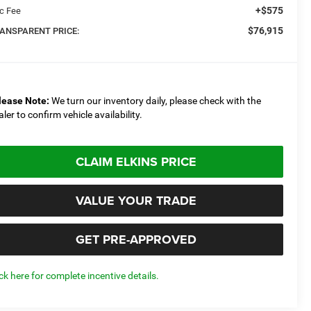
+$575
c Fee
$76,915
ANSPARENT PRICE:
lease Note:
We turn our inventory daily, please check with the
aler to confirm vehicle availability.
CLAIM ELKINS PRICE
VALUE YOUR TRADE
GET PRE-APPROVED
ick here for complete incentive details.