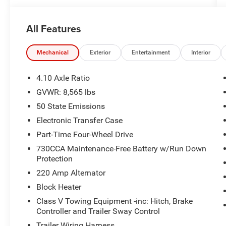
All Features
Mechanical
Exterior
Entertainment
Interior
4.10 Axle Ratio
GVWR: 8,565 lbs
50 State Emissions
Electronic Transfer Case
Part-Time Four-Wheel Drive
730CCA Maintenance-Free Battery w/Run Down
Protection
220 Amp Alternator
Block Heater
Class V Towing Equipment -inc: Hitch, Brake
Controller and Trailer Sway Control
Trailer Wiring Harness