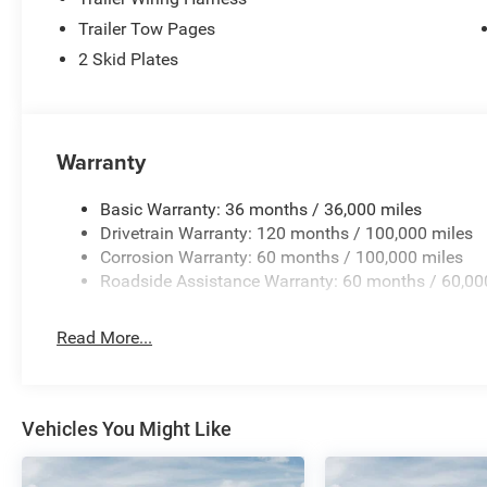
Trailer Tow Pages
2 Skid Plates
Warranty
Basic Warranty: 36 months / 36,000 miles
Drivetrain Warranty: 120 months / 100,000 miles
Corrosion Warranty: 60 months / 100,000 miles
Roadside Assistance Warranty: 60 months / 60,00
Read More...
Vehicles You Might Like