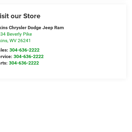
isit our Store
kins Chrysler Dodge Jeep Ram
34 Beverly Pike
kins
,
WV
26241
les:
304-636-2222
rvice:
304-636-2222
rts:
304-636-2222