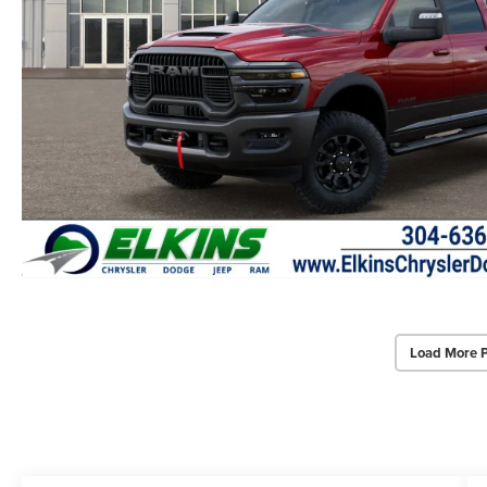
Load More 