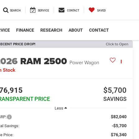
SEARCH
SERVICE
CONTACT
SAVED
VICE
FINANCE
RESEARCH
ABOUT
CONTACT
ECENT PRICE DROP!
Click to Open
2026
RAM 2500
Power Wagon
n Stock
76,915
$5,700
RANSPARENT PRICE
SAVINGS
Less
$82,040
RP:
-$5,700
al Savings:
$76,340
e Price: