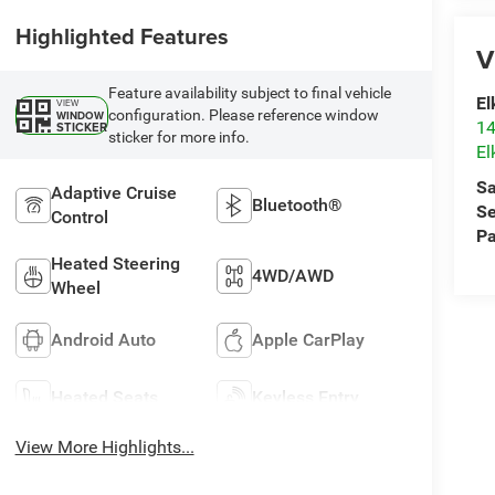
Highlighted Features
V
Feature availability subject to final vehicle
El
VIEW
configuration. Please reference window
WINDOW
14
STICKER
sticker for more info.
El
Sa
Adaptive Cruise
Bluetooth®
Se
Control
Pa
Heated Steering
4WD/AWD
Wheel
Android Auto
Apple CarPlay
Heated Seats
Keyless Entry
View More Highlights...