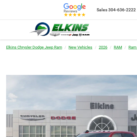
Sales
304-636-2222
Elkins Chrysler Dodge Jeep Ram
New Vehicles
2026
RAM
Ram