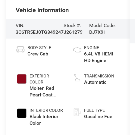
Vehicle Information
VIN:
Stock #:
Model Code:
3C6TR5EJ0TG349247
J261279
DJ7X91
BODY STYLE
ENGINE
Crew Cab
6.4L V8 HEMI
HD Engine
EXTERIOR
TRANSMISSION
Automatic
COLOR
Molten Red
Pearl-Coat
Exterior Paint
INTERIOR COLOR
FUEL TYPE
Black Interior
Gasoline Fuel
Color