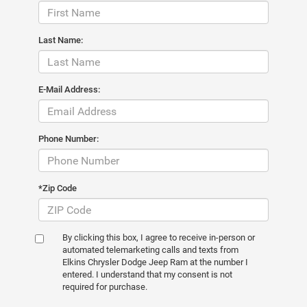
Last Name:
E-Mail Address:
Phone Number:
*Zip Code
By clicking this box, I agree to receive in-person or
automated telemarketing calls and texts from
Elkins Chrysler Dodge Jeep Ram at the number I
entered. I understand that my consent is not
required for purchase.