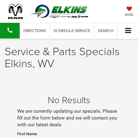
SAVED
DIRECTIONS
SCHEDULE SERVICE
SEARCH
Service & Parts Specials
Elkins, WV
No Results
We are currently updating our specials. Please
fill out the form below and we will contact you
with our latest deals.
First Name: