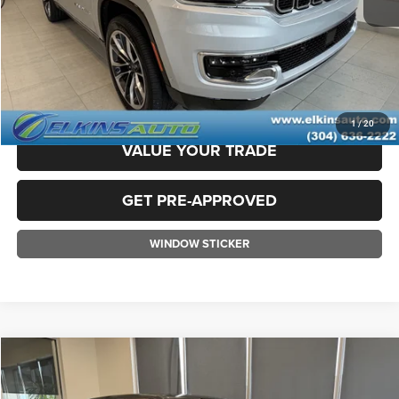
TRANSPARENT PRICE:
$44,375
CLICK TO CALL
CLAIM ELKINS PRICE
1
/
20
VALUE YOUR TRADE
GET PRE-APPROVED
WINDOW STICKER
Compare Vehicle
2022
RAM 1500
Limited
$44,975
TRANSPARENT PRICE: