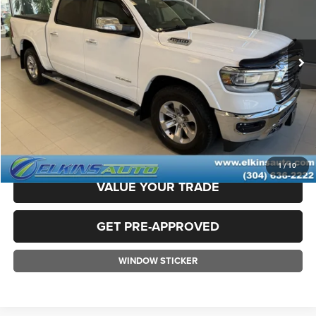
Less
19,786 mi
Ext.
Int.
Available
Sale Price:
$41,800
Doc Fee
+$575
TRANSPARENT PRICE:
$42,375
CLICK TO CALL
CLAIM ELKINS PRICE
1
/
10
VALUE YOUR TRADE
GET PRE-APPROVED
WINDOW STICKER