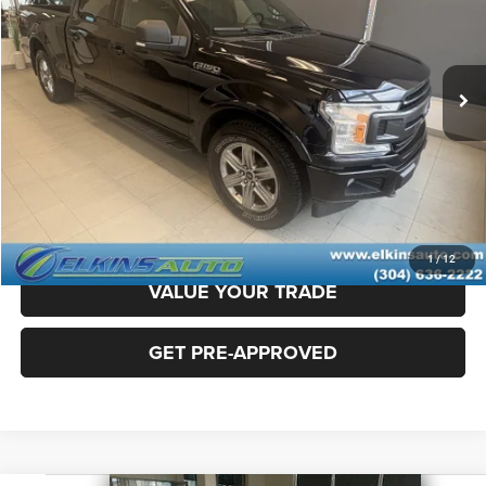
Less
86,410 mi
Ext.
Sale Price:
$25,900
Doc Fee
+$575
TRANSPARENT PRICE:
$26,475
CLICK TO CALL
CLAIM ELKINS PRICE
1
/
12
VALUE YOUR TRADE
GET PRE-APPROVED