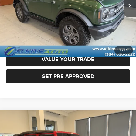
Doc Fee
+$575
TRANSPARENT PRICE:
$34,975
CLICK TO CALL
CLAIM ELKINS PRICE
1
/
15
VALUE YOUR TRADE
GET PRE-APPROVED
Compare Vehicle
2018
Jeep Wrangler Unlimited
Rubicon
$25,975
TRANSPARENT PRICE:
Special Offer