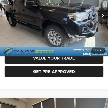
45,822 mi
Ext.
Sale Price:
$31,800
Doc Fee
+$575
TRANSPARENT PRICE:
$32,375
CLICK TO CALL
CLAIM ELKINS PRICE
1
/
13
VALUE YOUR TRADE
GET PRE-APPROVED
Compare Vehicle
2022
RAM 1500
Laramie
$41,275