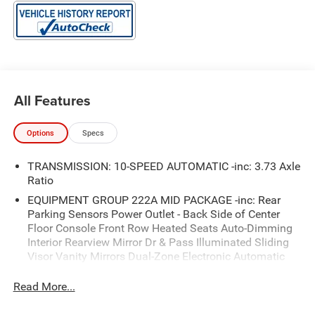
All Features
Options
Specs
TRANSMISSION: 10-SPEED AUTOMATIC -inc: 3.73 Axle
Ratio
EQUIPMENT GROUP 222A MID PACKAGE -inc: Rear
Parking Sensors Power Outlet - Back Side of Center
Floor Console Front Row Heated Seats Auto-Dimming
Interior Rearview Mirror Dr & Pass Illuminated Sliding
Visor Vanity Mirrors Dual-Zone Electronic Automatic
Temperature Control air conditioning Ford Co-Pilot360
Enables compatibility w/FordPass performance app
Read More...
w/off-road navigation Auto High-Beam Headlamps Pre-
Collision Assist w/Automatic Emergency Braking