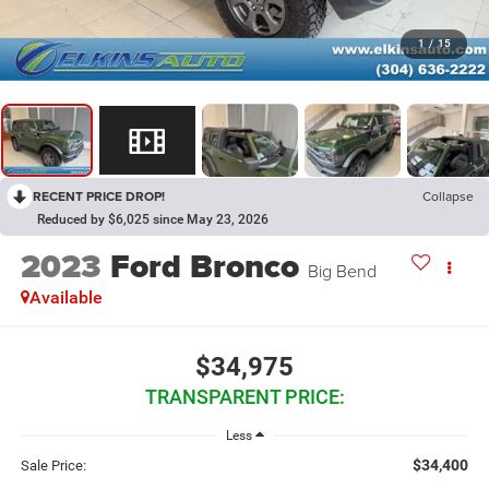
1
/
15
RECENT PRICE DROP!
Collapse
Reduced by $6,025 since May 23, 2026
2023
Ford Bronco
Big Bend
Available
$34,975
TRANSPARENT PRICE:
Less
$34,400
Sale Price: