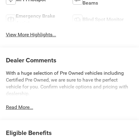
Beams
Emergency Brake
Blind Spot Monitor
Assist
View More Highlights...
Dealer Comments
With a huge selection of Pre Owned vehicles including
Certified Pre Owned, we are sure to have the perfect
vehicle for you. Confirm vehicle options and pricing with
dealership.
Read More...
Eligible Benefits