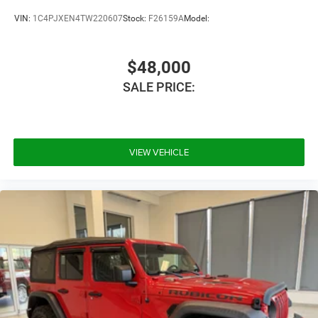
Vinyl Seats
VIN:
1C4PJXEN4TW220607
Stock:
F26159A
Model:
Bucket Seats
Driver Vanity Mirror
$48,000
Passenger Vanity Mirror
SALE PRICE:
Floor Mats
Smart Device Integration
Requires Subscription
VIEW VEHICLE
Smart Device Integration
Power Windows
Power Door Locks
Trip Computer
Security System
Immobilizer
Traction Control
Stability Control
Traction Control