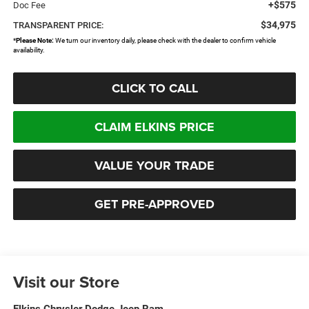
+$575
Doc Fee
$34,975
TRANSPARENT PRICE:
*
Please Note:
We turn our inventory daily, please check with the dealer to confirm vehicle
availability.
CLICK TO CALL
CLAIM ELKINS PRICE
VALUE YOUR TRADE
GET PRE-APPROVED
Visit our Store
Elkins Chrysler Dodge Jeep Ram