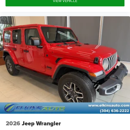
VIEW VEHICLE
Auxiliary Audio Input
WiFi Hotspot
Smart Device Integration
Requires Subscription
Bluetooth® Connection
Pass-Through Rear Seat
Rear Bench Seat
Adjustable Steering Wheel
Trip Computer
WiFi Hotspot
Leather Steering Wheel
Keyless Start
Keyless Entry
Power Door Locks
Cruise Control
2026
Jeep Wrangler
A/C