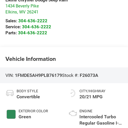
1434 Beverly Pike
Elkins
,
WV
26241
Sales:
304-636-2222
Service:
304-636-2222
Parts:
304-636-2222
Vehicle Information
VIN:
1FMDE5AH9PLB76179
Stock #:
F26073A
BODY STYLE
CITY/HIGHWAY
Convertible
20/21 MPG
EXTERIOR COLOR
ENGINE
Green
Intercooled Turbo
Regular Gasoline I-4