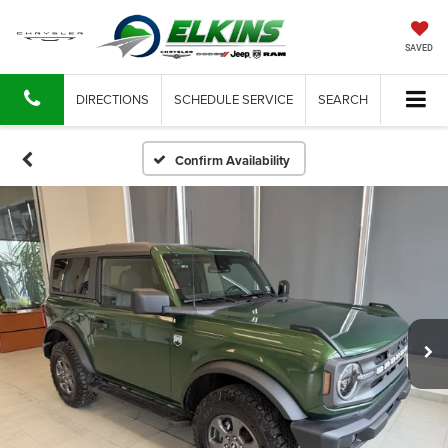
SAVED
DIRECTIONS
SCHEDULE SERVICE
SEARCH
Confirm Availability