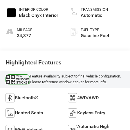
2.3 L/140
INTERIOR COLOR
TRANSMISSION
Black Onyx Interior
Automatic
MILEAGE
FUEL TYPE
34,377
Gasoline Fuel
Highlighted Features
Feature availability subject to final vehicle configuration.
VIEW
WINDOW
Please reference window sticker for more info.
STICKER
Bluetooth®
4WD/AWD
Heated Seats
Keyless Entry
Automatic High
Wi-Fi Hotspot