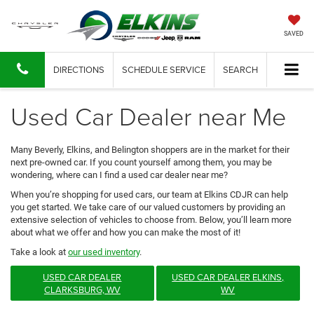
SAVED
DIRECTIONS
SCHEDULE SERVICE
SEARCH
Used Car Dealer near Me
Many Beverly, Elkins, and Belington shoppers are in the market for their
next pre-owned car. If you count yourself among them, you may be
wondering, where can I find a used car dealer near me?
When you’re shopping for used cars, our team at Elkins CDJR can help
you get started. We take care of our valued customers by providing an
extensive selection of vehicles to choose from. Below, you’ll learn more
about what we offer and how you can make the most of it!
Take a look at
our used inventory
.
USED CAR DEALER
USED CAR DEALER ELKINS,
CLARKSBURG, WV
WV