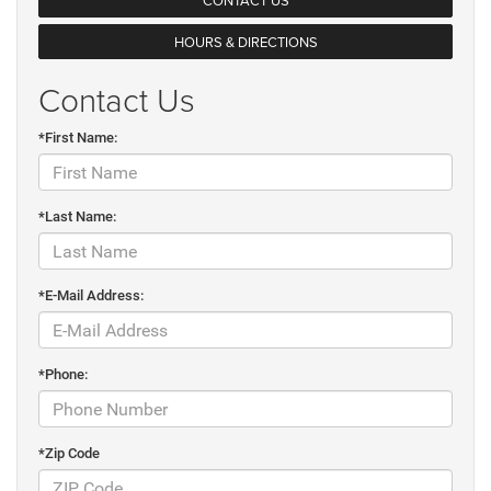
HOURS & DIRECTIONS
Contact Us
*First Name:
*Last Name:
*E-Mail Address:
*Phone:
*Zip Code