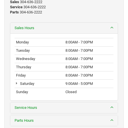
Sales
304-636-2222
Service
304-636-2222
Parts
304-636-2222
Sales Hours
Monday
8:00AM - 7:00PM
Tuesday
8:00AM - 7:00PM
Wednesday
8:00AM - 7:00PM
Thursday
8:00AM - 7:00PM
Friday
8:00AM - 7:00PM
Saturday
9:00AM - 5:00PM
Sunday
Closed
Service Hours
Parts Hours