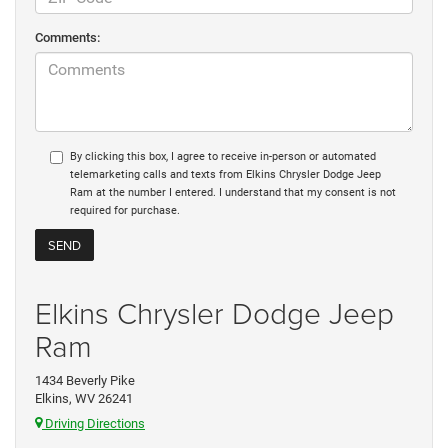
Comments:
By clicking this box, I agree to receive in-person or automated
telemarketing calls and texts from Elkins Chrysler Dodge Jeep
Ram at the number I entered. I understand that my consent is not
required for purchase.
Elkins Chrysler Dodge Jeep
Ram
1434 Beverly Pike
Elkins, WV 26241
Driving Directions