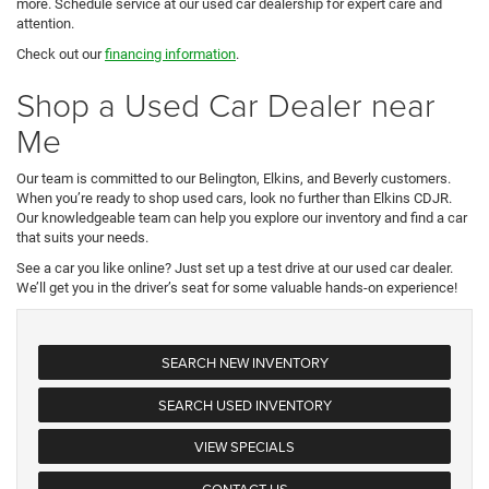
more. Schedule service at our used car dealership for expert care and
attention.
Check out our
financing information
.
Shop a Used Car Dealer near
Me
Our team is committed to our Belington, Elkins, and Beverly customers.
When you’re ready to shop used cars, look no further than Elkins CDJR.
Our knowledgeable team can help you explore our inventory and find a car
that suits your needs.
See a car you like online? Just set up a test drive at our used car dealer.
We’ll get you in the driver’s seat for some valuable hands-on experience!
SEARCH NEW INVENTORY
SEARCH USED INVENTORY
VIEW SPECIALS
CONTACT US