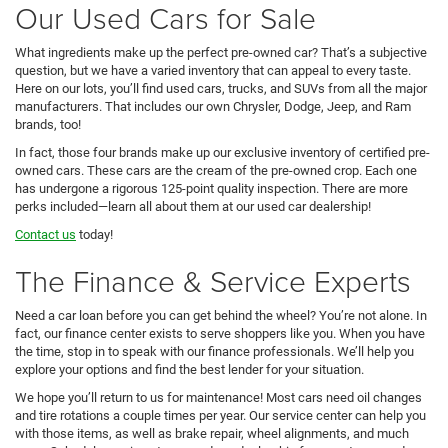
Our Used Cars for Sale
What ingredients make up the perfect pre-owned car? That’s a subjective
question, but we have a varied inventory that can appeal to every taste.
Here on our lots, you’ll find used cars, trucks, and SUVs from all the major
manufacturers. That includes our own Chrysler, Dodge, Jeep, and Ram
brands, too!
In fact, those four brands make up our exclusive inventory of certified pre-
owned cars. These cars are the cream of the pre-owned crop. Each one
has undergone a rigorous 125-point quality inspection. There are more
perks included—learn all about them at our used car dealership!
Contact us
today!
The Finance & Service Experts
Need a car loan before you can get behind the wheel? You’re not alone. In
fact, our finance center exists to serve shoppers like you. When you have
the time, stop in to speak with our finance professionals. We’ll help you
explore your options and find the best lender for your situation.
We hope you’ll return to us for maintenance! Most cars need oil changes
and tire rotations a couple times per year. Our service center can help you
with those items, as well as brake repair, wheel alignments, and much