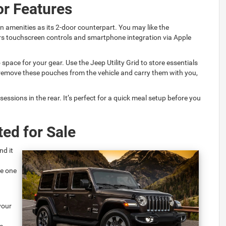
or Features
n amenities as its 2-door counterpart. You may like the
rs touchscreen controls and smartphone integration via Apple
space for your gear. Use the Jeep Utility Grid to store essentials
remove these pouches from the vehicle and carry them with you,
essions in the rear. It’s perfect for a quick meal setup before you
ed for Sale
nd it
ee one
your
e