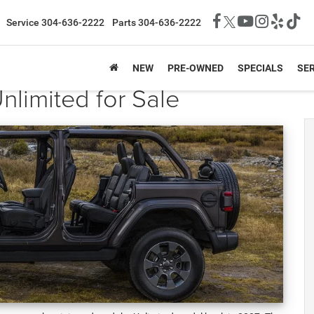
Service
304-636-2222
Parts
304-636-2222
NEW
PRE-OWNED
SPECIALS
SER
limited for Sale