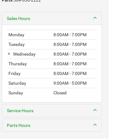
Parts
304-636-2222
Sales Hours
Monday
8:00AM - 7:00PM
Tuesday
8:00AM - 7:00PM
Wednesday
8:00AM - 7:00PM
Thursday
8:00AM - 7:00PM
Friday
8:00AM - 7:00PM
Saturday
9:00AM - 5:00PM
Sunday
Closed
Service Hours
Parts Hours