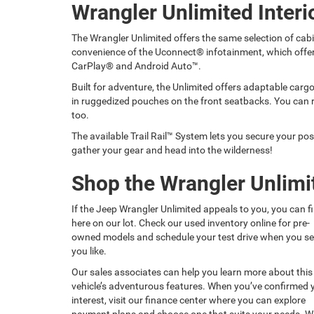
Wrangler Unlimited Interi
The Wrangler Unlimited offers the same selection of cabi
convenience of the Uconnect® infotainment, which offe
CarPlay® and Android Auto™.
Built for adventure, the Unlimited offers adaptable cargo 
in ruggedized pouches on the front seatbacks. You can 
too.
The available Trail Rail™ System lets you secure your poss
gather your gear and head into the wilderness!
Shop the Wrangler Unlimit
If the Jeep Wrangler Unlimited appeals to you, you can fi
here on our lot. Check our used inventory online for pre-
owned models and schedule your test drive when you s
you like.
Our sales associates can help you learn more about this
vehicle’s adventurous features. When you’ve confirmed 
interest, visit our finance center where you can explore
payment plans and choose one that suits your needs. W