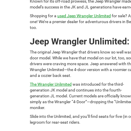
Known for its off-road prowess, the Jeep Wrangler made
model’s success in the JK and JL generations have earn
Shopping for a
used Jeep Wrangler Unlimited
for sale? 
one! We’re a premier dealer for adventurous drivers in Bev
too.
Jeep Wrangler Unlimited:
The original Jeep Wrangler that drivers know so well was
door model. While we have that model on our lot, too, s
drivers were craving more space. Jeep answered with t
Wrangler Unlimited—the 4-door version with a roomier c
and a cozier back seat.
The Wrangler Unlimited
was introduced for the third-
generation JK model and continues into the fourth-
generation JL model. Current models are officially know
simply as the Wrangler “4-Door”—dropping the “Unlimite
moniker.
Slide into the Unlimited, and you’ll find seats for five (
legroom for rear-seat riders.