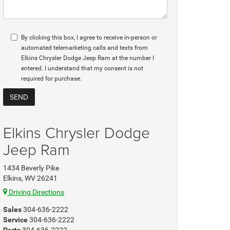
By clicking this box, I agree to receive in-person or
automated telemarketing calls and texts from
Elkins Chrysler Dodge Jeep Ram at the number I
entered. I understand that my consent is not
required for purchase.
Elkins Chrysler Dodge
Jeep Ram
1434 Beverly Pike
Elkins, WV 26241
Driving Directions
Sales
304-636-2222
Service
304-636-2222