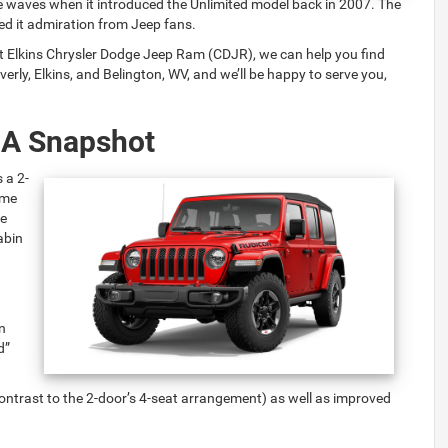
 waves when it introduced the Unlimited model back in 2007. The
ed it admiration from Jeep fans.
At Elkins Chrysler Dodge Jeep Ram (CDJR), we can help you find
erly, Elkins, and Belington, WV, and we’ll be happy to serve you,
 A Snapshot
 a 2-
ome
he
abin
n
d”
in contrast to the 2-door’s 4-seat arrangement) as well as improved