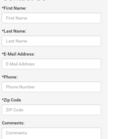
*First Name:
*Last Name:
*E-Mail Address:
*Phone:
*Zip Code
Comments: