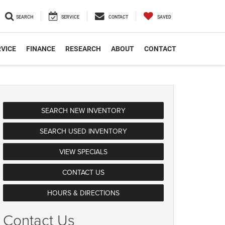
SEARCH
SERVICE
CONTACT
SAVED
VICE
FINANCE
RESEARCH
ABOUT
CONTACT
SEARCH NEW INVENTORY
SEARCH USED INVENTORY
VIEW SPECIALS
CONTACT US
HOURS & DIRECTIONS
Contact Us