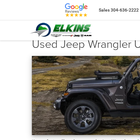
Sales
304-636-2222
Used Jeep Wrangler Un