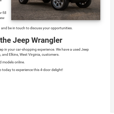
 fill
 few
n and be in touch to discuss your opportunities.
 the Jeep Wrangler
step in your car-shopping experience. We have a used Jeep
n, and Elkins, West Virginia, customers.
d models online.
 today to experience this 4-door delight!