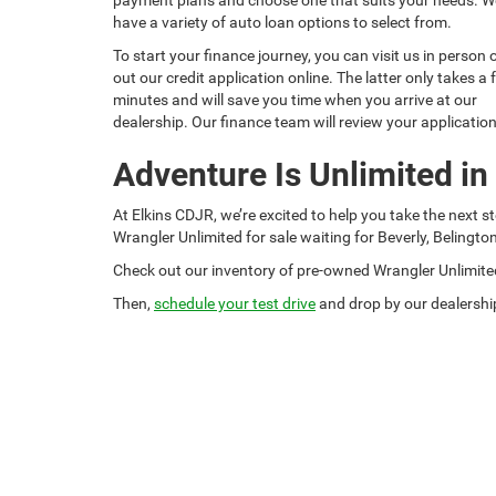
have a variety of auto loan options to select from.
To start your finance journey, you can visit us in person or
out our credit application online. The latter only takes a
minutes and will save you time when you arrive at our
dealership. Our finance team will review your applicatio
Adventure Is Unlimited in
At Elkins CDJR, we’re excited to help you take the next 
Wrangler Unlimited for sale waiting for Beverly, Belingto
Check out our inventory of pre-owned Wrangler Unlimite
Then,
schedule your test drive
and drop by our dealership