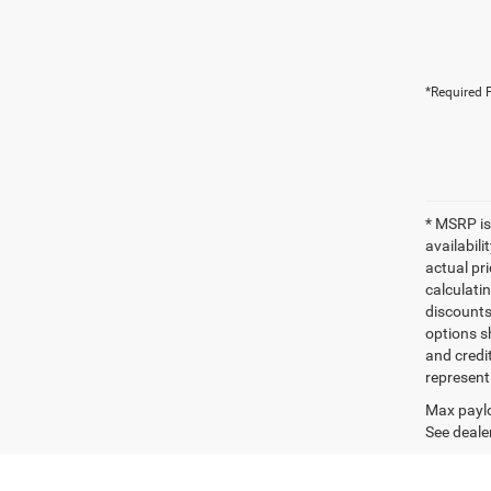
*Required F
* MSRP is
availabili
actual pr
calculatin
discounts,
options sh
and credi
represent 
Max paylo
See dealer