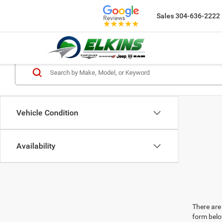
Sales
304-636-2222
Vehicle Condition
Availability
There are 
form belo