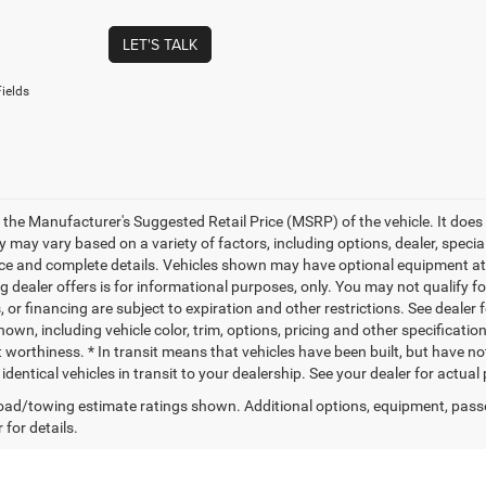
LET'S TALK
ields
 the Manufacturer's Suggested Retail Price (MSRP) of the vehicle. It does 
ty may vary based on a variety of factors, including options, dealer, specia
ice and complete details. Vehicles shown may have optional equipment at a
g dealer offers is for informational purposes, only. You may not qualify for
 or financing are subject to expiration and other restrictions. See dealer 
own, including vehicle color, trim, options, pricing and other specifications
t worthiness. * In transit means that vehicles have been built, but have n
identical vehicles in transit to your dealership. See your dealer for actua
ad/towing estimate ratings shown. Additional options, equipment, pass
 for details.