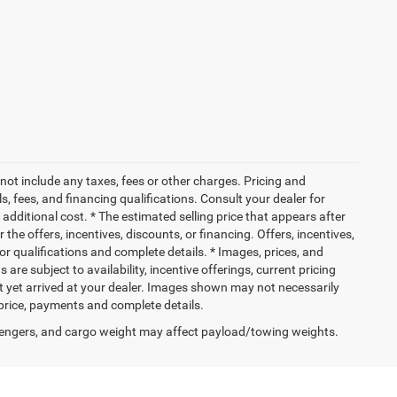
not include any taxes, fees or other charges. Pricing and
ls, fees, and financing qualifications. Consult your dealer for
dditional cost. * The estimated selling price that appears after
 the offers, incentives, discounts, or financing. Offers, incentives,
for qualifications and complete details. * Images, prices, and
 are subject to availability, incentive offerings, current pricing
ot yet arrived at your dealer. Images shown may not necessarily
l price, payments and complete details.
engers, and cargo weight may affect payload/towing weights.