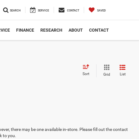
SEARCH
SERVICE
CONTACT
SAVED
VICE
FINANCE
RESEARCH
ABOUT
CONTACT
Sort
List
Grid
ever, there may be one available in-store. Please fill out the contact
k to you.