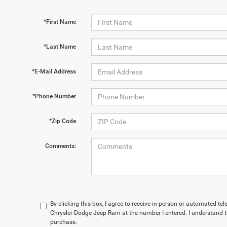
*First Name
*Last Name
*E-Mail Address
*Phone Number
*Zip Code
Comments:
By clicking this box, I agree to receive in-person or automated te
Chrysler Dodge Jeep Ram at the number I entered. I understand t
purchase.