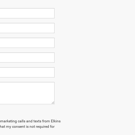
lemarketing calls and texts from Elkins
hat my consent is not required for