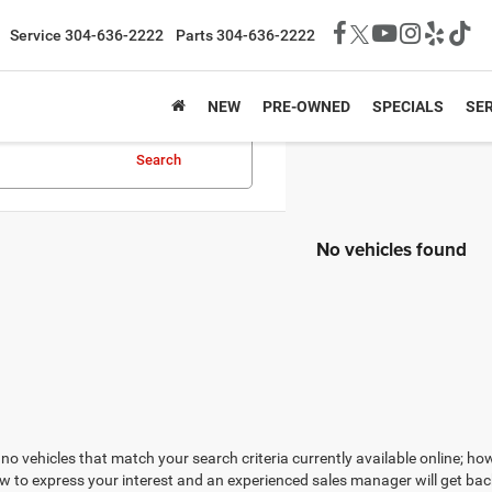
Service
304-636-2222
Parts
304-636-2222
NEW
PRE-OWNED
SPECIALS
SER
Search
No vehicles found
no vehicles that match your search criteria currently available online; how
w to express your interest and an experienced sales manager will get bac