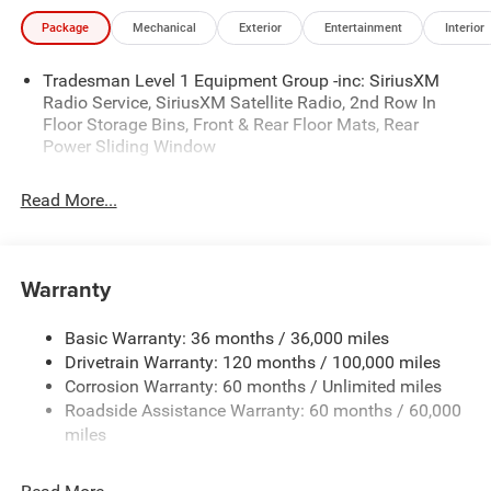
Package
Mechanical
Exterior
Entertainment
Interior
Tradesman Level 1 Equipment Group -inc: SiriusXM
Radio Service, SiriusXM Satellite Radio, 2nd Row In
Floor Storage Bins, Front & Rear Floor Mats, Rear
Power Sliding Window
Read More...
Warranty
Basic Warranty: 36 months / 36,000 miles
Drivetrain Warranty: 120 months / 100,000 miles
Corrosion Warranty: 60 months / Unlimited miles
Roadside Assistance Warranty: 60 months / 60,000
miles