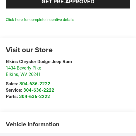
GET PRE-APPROVED
Click here for complete incentive details.
Visit our Store
Elkins Chrysler Dodge Jeep Ram
1434 Beverly Pike
Elkins
,
WV
26241
Sales:
304-636-2222
Service:
304-636-2222
Parts:
304-636-2222
Vehicle Information