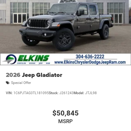
2026
Jeep Gladiator
Special Offer
VIN:
1C6PJTAG3TL181095
Stock:
J261243
Model:
JTJL98
$50,845
MSRP