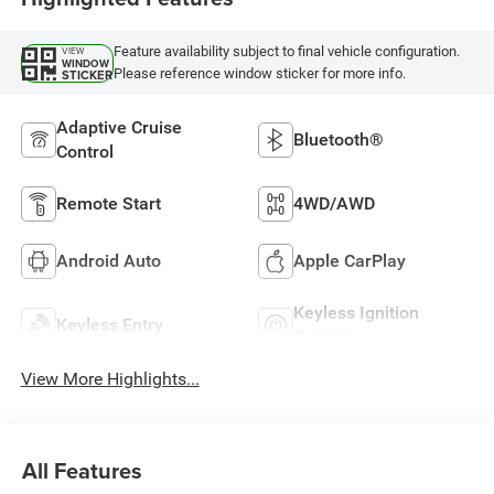
Feature availability subject to final vehicle configuration.
VIEW
WINDOW
Please reference window sticker for more info.
STICKER
Adaptive Cruise
Bluetooth®
Control
Remote Start
4WD/AWD
Android Auto
Apple CarPlay
Keyless Ignition
Keyless Entry
System
View More Highlights...
All Features