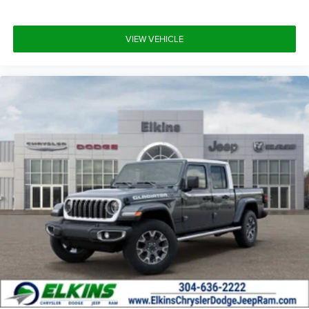
VIEW VEHICLE