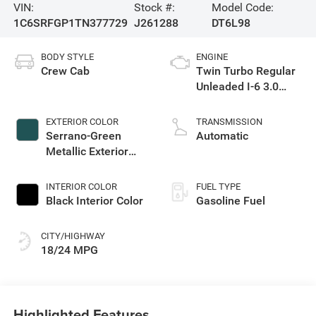
VIN:
Stock #:
Model Code:
1C6SRFGP1TN377729
J261288
DT6L98
BODY STYLE
ENGINE
Crew Cab
Twin Turbo Regular
Unleaded I-6 3.0
L/183
EXTERIOR COLOR
TRANSMISSION
Serrano-Green
Automatic
Metallic Exterior
Paint
INTERIOR COLOR
FUEL TYPE
Black Interior Color
Gasoline Fuel
CITY/HIGHWAY
18/24 MPG
Highlighted Features