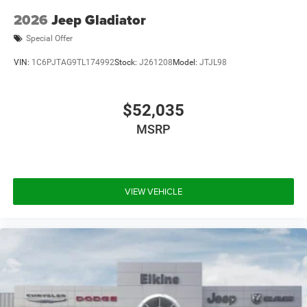
2026
Jeep Gladiator
Special Offer
VIN:
1C6PJTAG9TL174992
Stock:
J261208
Model:
JTJL98
$52,035
MSRP
VIEW VEHICLE