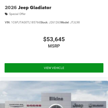
2026
Jeep Gladiator
Special Offer
VIN:
1C6PJTAG0TL185766
Stock:
J261263
Model:
JTJL98
$53,645
MSRP
VIEW VEHICLE