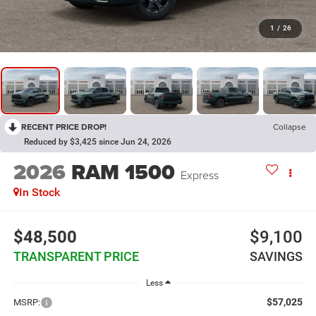
1
/
26
RECENT PRICE DROP!
Collapse
Reduced by $3,425 since Jun 24, 2026
2026
RAM 1500
Express
In Stock
$48,500
$9,100
TRANSPARENT PRICE
SAVINGS
Less
$57,025
MSRP: