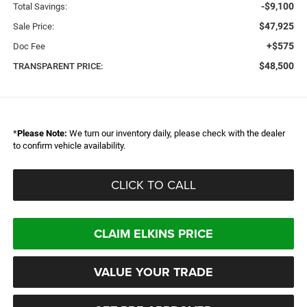
-$9,100
Total Savings:
$47,925
Sale Price:
+$575
Doc Fee
$48,500
TRANSPARENT PRICE:
*
Please Note:
We turn our inventory daily, please check with the dealer
to confirm vehicle availability.
CLICK TO CALL
CLAIM ELKINS PRICE
VALUE YOUR TRADE