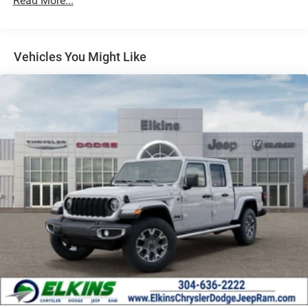
Read More...
Vehicles You Might Like