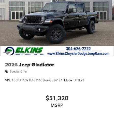
2026
Jeep Gladiator
Special Offer
VIN:
1C6PJTAG9TL183160
Stock:
J261247
Model:
JTJL98
$51,320
MSRP