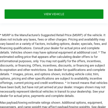
VIEW VEHICLE
* MSRP is the Manufacturer's Suggested Retail Price (MSRP) of the vehicle. It
does not include any taxes, fees or other charges. Pricing and availability may
vary based on a variety of factors, including options, dealer, specials, fees, and
financing qualifications. Consult your dealer for actual price and complete
details. Vehicles shown may have optional equipment at additional cost. * The
estimated selling price that appears after calculating dealer offers is for
informational purposes, only. You may not qualify for the offers, incentives,
discounts, or financing. Offers, incentives, discounts, or financing are subject
to expiration and other restrictions. See dealer for qualifications and complete
details. * Images, prices, and options shown, including vehicle color, trim,
options, pricing and other specifications are subject to availability, incentive
offerings, current pricing and credit worthiness. * In transit means that vehicles
have been built, but have not yet arrived at your dealer. Images shown may not
necessarily represent identical vehicles in transit to your dealership. See your
dealer for actual price, payments and complete details.
Max payload/towing estimate ratings shown. Additional options, equipment,
passengers, and cargo weight may affect payload/towing weights. See dealer