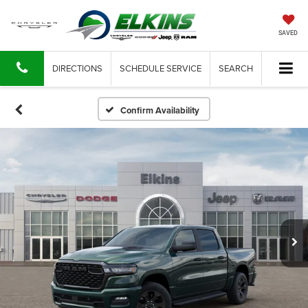
SAVED
DIRECTIONS
SCHEDULE SERVICE
SEARCH
Confirm Availability